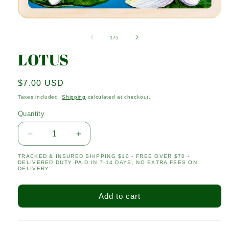
Open
media
1
of
1
/
5
in
modal
LOTUS
Regular
$7.00 USD
price
Taxes included.
Shipping
calculated at checkout.
Quantity
Quantity
Decrease
Increase
quantity
quantity
TRACKED & INSURED SHIPPING $10 - FREE OVER $70 -
for
for
DELIVERED DUTY PAID IN 7-14 DAYS, NO EXTRA FEES ON
LOTUS
LOTUS
DELIVERY.
Add to cart