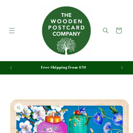
Skip to
content
Cart
aid
Free Shipping from $70
Skip to
product
information