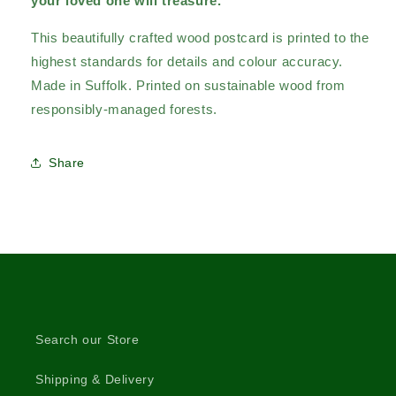
your loved one will treasure.
This beautifully crafted wood postcard is printed to the
highest standards for details and colour accuracy.
Made in Suffolk. Printed on sustainable wood from
responsibly-managed forests.
Share
Search our Store
Shipping & Delivery