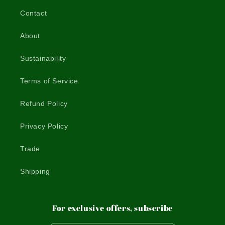
Contact
About
Sustainability
Terms of Service
Refund Policy
Privacy Policy
Trade
Shipping
For exclusive offers, subscribe