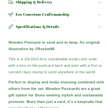
Shipping & Delivery
Eco-Conscious Craftsmanship
Specifications & Details
Wooden Postcard to send and to keep. An original
illustration by ©Rocket68.
This is a 15x10x0.4cm sustainable wood card: write
with a biro on the postcard back and post with a first or
second class stamp to send anywhere in the world.
Perfect to display and looks stunning combined with
others from the set. Wooden Postcards are a great
gift option for those seeking stylish and sustainable
presents.
More than just a card, it's a keepsake that