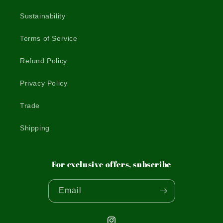
Sustainability
Terms of Service
Refund Policy
Privacy Policy
Trade
Shipping
For exclusive offers, subscribe
Email