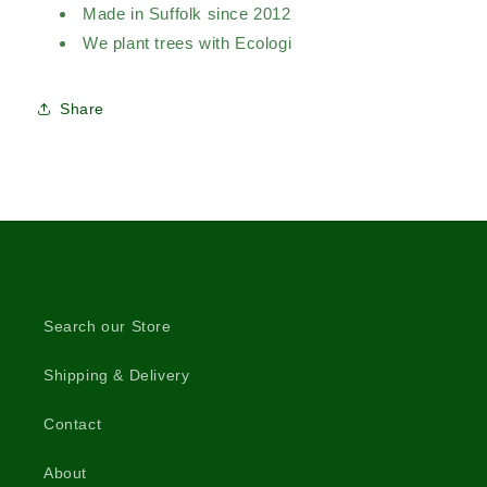
Made in Suffolk since 2012
We plant trees with Ecologi
Share
Search our Store
Shipping & Delivery
Contact
About