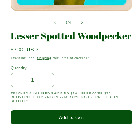
Open
media
1
of
1
/
4
in
modal
Lesser Spotted Woodpecker
Regular
$7.00 USD
price
Taxes included.
Shipping
calculated at checkout.
Quantity
Quantity
Decrease
Increase
quantity
quantity
TRACKED & INSURED SHIPPING $10 - FREE OVER $70 -
for
for
DELIVERED DUTY PAID IN 7-14 DAYS, NO EXTRA FEES ON
Lesser
Lesser
DELIVERY.
Spotted
Spotted
Woodpecker
Woodpecker
Add to cart