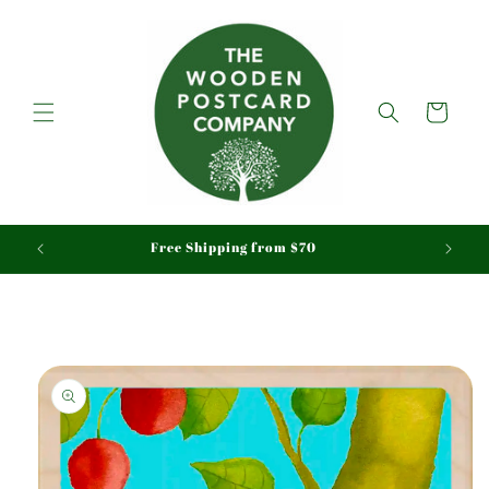
Skip to
content
Cart
aid
Free Shipping from $70
Skip to
product
information