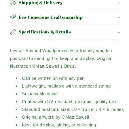
Shipping & Delivery
Eco-Conscious Craftsmanship
Specifications & Details
Lesser Spotted Woodpecker.
Eco-friendly wooden
postcard to send, gift or keep and display.
Original
illustration ©Matt Sewell's Birds.
Can be written on with any pen
Lightweight, mailable with a standard stamp
Sustainable wood
Printed with UV-resistant, museum-quality inks
Standard postcard size: 10 × 15 cm / 4 × 6 inches
Original artwork by ©Matt Sewell
Ideal for display, gifting, or collecting