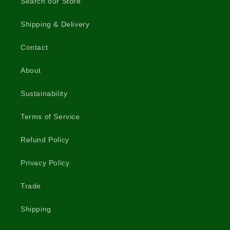
Search our Store
Shipping & Delivery
Contact
About
Sustainability
Terms of Service
Refund Policy
Privacy Policy
Trade
Shipping