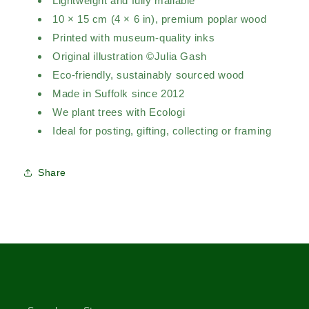
Lightweight and fully mailable
10 × 15 cm (4 × 6 in), premium poplar wood
Printed with museum-quality inks
Original illustration ©Julia Gash
Eco-friendly, sustainably sourced wood
Made in Suffolk since 2012
We plant trees with Ecologi
Ideal for posting, gifting, collecting or framing
Share