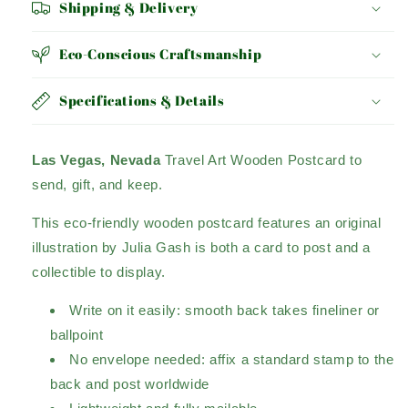
Shipping & Delivery
Eco-Conscious Craftsmanship
Specifications & Details
Las Vegas, Nevada
Travel Art Wooden Postcard to
send, gift, and keep.
This eco-friendly wooden postcard features an original
illustration by Julia Gash is both a card to post and a
collectible to display.
Write on it easily: smooth back takes fineliner or
ballpoint
No envelope needed: affix a standard stamp to the
back and post worldwide