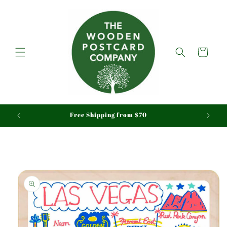
Skip to
content
Cart
aid
Free Shipping from $70
Skip to
product
information