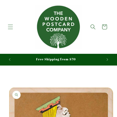
Skip to
content
Cart
aid
Free Shipping from $70
Skip to
product
information