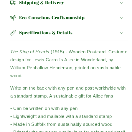
Shipping & Delivery
Eco-Conscious Craftsmanship
Specifications & Details
The King of Hearts
(1915)
- Wooden Postcard. Costume
design for Lewis Carroll's Alice in Wonderland, by
William Penhallow Henderson, printed on sustainable
wood.
Write on the back with any pen and post worldwide with
a standard stamp. A sustainable gift for Alice fans.
• Can be written on with any pen
• Lightweight and mailable with a standard stamp
• Made in Suffolk from sustainably sourced wood