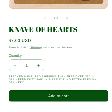
Open
media
1
of
1
/
4
in
modal
KNAVE OF HEARTS
Regular
$7.00 USD
price
Taxes included.
Shipping
calculated at checkout.
Quantity
Quantity
Decrease
Increase
quantity
quantity
TRACKED & INSURED SHIPPING $10 - FREE OVER $70 -
for
for
DELIVERED DUTY PAID IN 7-14 DAYS, NO EXTRA FEES ON
KNAVE
KNAVE
DELIVERY.
OF
OF
HEARTS
HEARTS
Add to cart