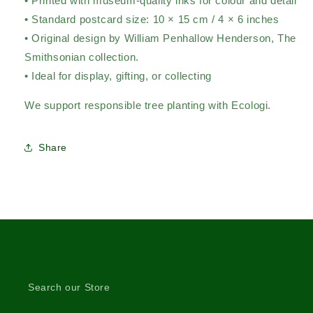
• Printed with museum-quality inks for colour and detail
• Standard postcard size: 10 × 15 cm / 4 × 6 inches
• Original design by William Penhallow Henderson,
The
Smithsonian collection.
• Ideal for display, gifting, or collecting
We support responsible tree planting with Ecologi.
Share
Search our Store