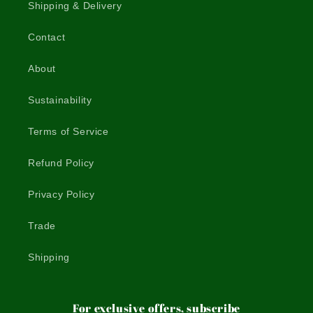
Shipping & Delivery
Contact
About
Sustainability
Terms of Service
Refund Policy
Privacy Policy
Trade
Shipping
For exclusive offers, subscribe