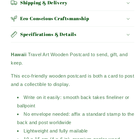
Shipping & Delivery
Eco-Conscious Craftsmanship
Specifications & Details
Hawaii
Travel Art Wooden Postcard to send, gift, and
keep.
This eco-friendly wooden postcard is both a card to post
and a collectible to display.
Write on it easily: smooth back takes fineliner or
ballpoint
No envelope needed: affix a standard stamp to the
back and post worldwide
Lightweight and fully mailable