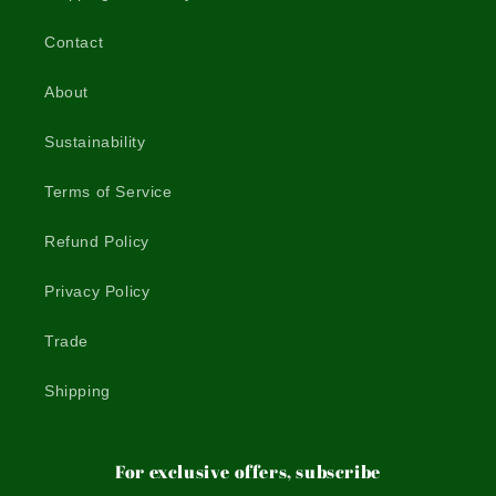
Contact
About
Sustainability
Terms of Service
Refund Policy
Privacy Policy
Trade
Shipping
For exclusive offers, subscribe