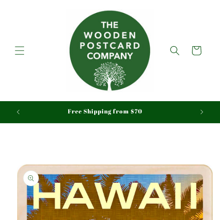
Skip to
content
Cart
aid
Free Shipping from $70
Skip to
product
information