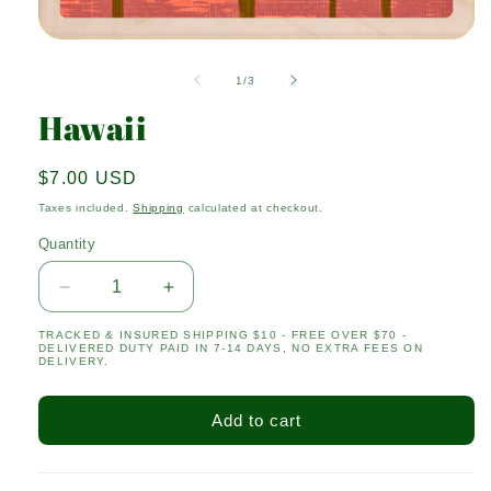
Open
media
1
of
1
/
3
in
modal
Hawaii
Regular
$7.00 USD
price
Taxes included.
Shipping
calculated at checkout.
Quantity
Quantity
Decrease
Increase
quantity
quantity
TRACKED & INSURED SHIPPING $10 - FREE OVER $70 -
for
for
DELIVERED DUTY PAID IN 7-14 DAYS, NO EXTRA FEES ON
Hawaii
Hawaii
DELIVERY.
Add to cart