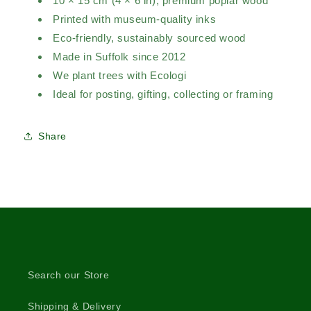
10 × 15 cm (4 × 6 in), premium poplar wood
Printed with museum-quality inks
Eco-friendly, sustainably sourced wood
Made in Suffolk since 2012
We plant trees with Ecologi
Ideal for posting, gifting, collecting or framing
Share
Search our Store
Shipping & Delivery