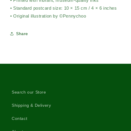
• Printed with vibrant, museum-quality inks
• Standard postcard size: 10 × 15 cm / 4 × 6 inches
• Original illustration by ©Pennychoo
Share
Search our Store
Shipping & Delivery
Contact