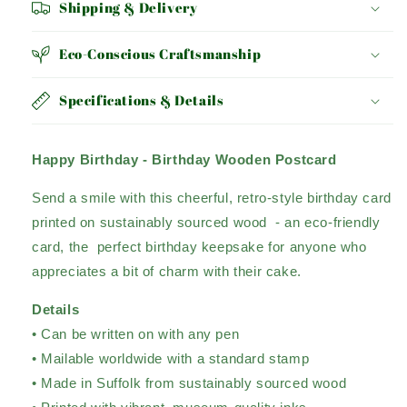
Shipping & Delivery
Eco-Conscious Craftsmanship
Specifications & Details
Happy Birthday - Birthday Wooden Postcard
Send a smile with this cheerful, retro-style birthday card
printed on sustainably sourced wood - an eco-friendly
card, the perfect birthday keepsake for anyone who
appreciates a bit of charm with their cake.
Details
• Can be written on with any pen
• Mailable worldwide with a standard stamp
• Made in Suffolk from sustainably sourced wood