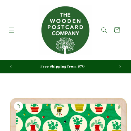
Skip to
content
Cart
aid
Free Shipping from $70
Skip to
product
information