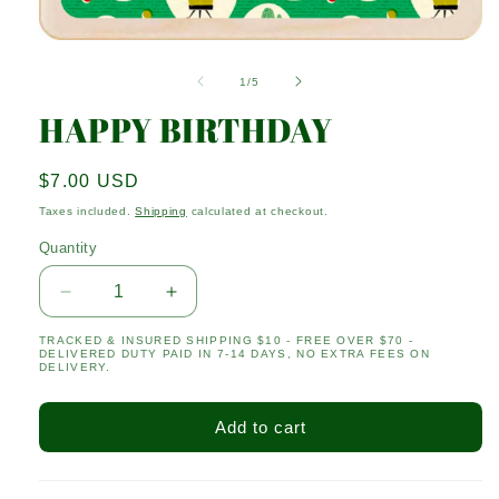
Open
media
1
of
1
/
5
in
modal
HAPPY BIRTHDAY
Regular
$7.00 USD
price
Taxes included.
Shipping
calculated at checkout.
Quantity
Quantity
Decrease
Increase
quantity
quantity
TRACKED & INSURED SHIPPING $10 - FREE OVER $70 -
for
for
DELIVERED DUTY PAID IN 7-14 DAYS, NO EXTRA FEES ON
HAPPY
HAPPY
DELIVERY.
BIRTHDAY
BIRTHDAY
Add to cart