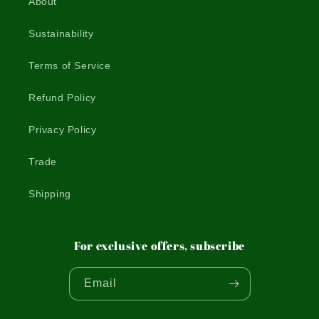
About
Sustainability
Terms of Service
Refund Policy
Privacy Policy
Trade
Shipping
For exclusive offers, subscribe
Email