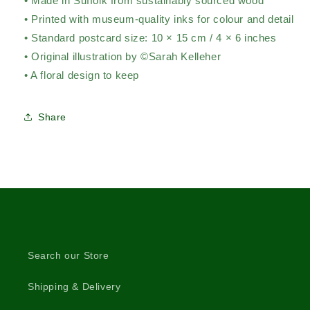
• Made in Suffolk from sustainably sourced wood
• Printed with museum-quality inks for colour and detail
• Standard postcard size: 10 × 15 cm / 4 × 6 inches
• Original illustration by ©Sarah Kelleher
• A floral design to keep
Share
Search our Store
Shipping & Delivery