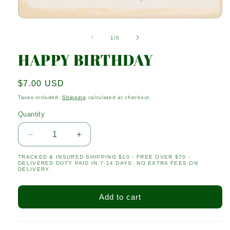
Open
media
1
of
1
/
5
in
modal
HAPPY BIRTHDAY
Regular
$7.00 USD
price
Taxes included.
Shipping
calculated at checkout.
Quantity
Quantity
Decrease
Increase
quantity
quantity
TRACKED & INSURED SHIPPING $10 - FREE OVER $70 -
for
for
DELIVERED DUTY PAID IN 7-14 DAYS, NO EXTRA FEES ON
HAPPY
HAPPY
DELIVERY.
BIRTHDAY
BIRTHDAY
Add to cart