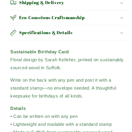
Shipping & Delivery
Eco-Conscious Craftsmanship
Specifications & Details
Sustainable Birthday Card
Floral design by Sarah Kelleher, printed on sustainably
sourced wood in Suffolk.
Write on the back with any pen and post it with a
standard stamp—no envelope needed. A thoughtful
keepsake for birthdays of all kinds.
Details
• Can be written on with any pen
• Lightweight and mailable with a standard stamp