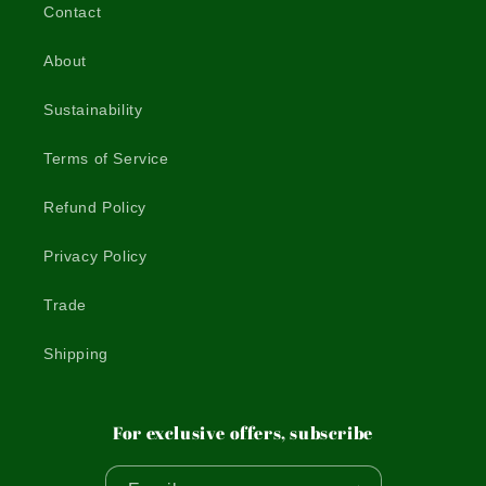
Contact
About
Sustainability
Terms of Service
Refund Policy
Privacy Policy
Trade
Shipping
For exclusive offers, subscribe