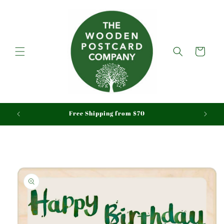
Skip to
content
Cart
aid
Free Shipping from $70
Skip to
product
information