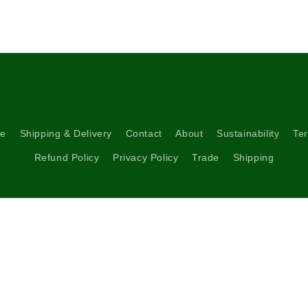
5
in
modal
re
Shipping & Delivery
Contact
About
Sustainability
Ter
Refund Policy
Privacy Policy
Trade
Shipping