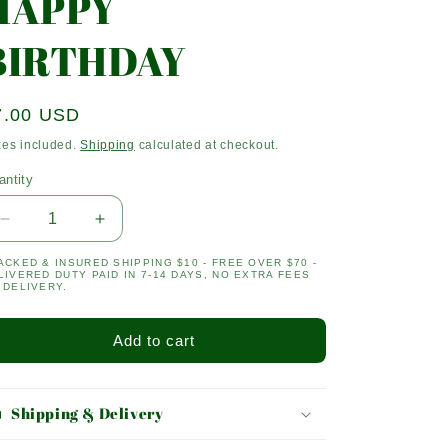
HAPPY
BIRTHDAY
egular
7.00 USD
ice
xes included.
Shipping
calculated at checkout.
antity
antity
Decrease
Increase
quantity
quantity
ACKED & INSURED SHIPPING $10 - FREE OVER $70 -
for
for
LIVERED DUTY PAID IN 7-14 DAYS, NO EXTRA FEES
HAPPY
HAPPY
 DELIVERY.
BIRTHDAY
BIRTHDAY
Add to cart
Shipping & Delivery