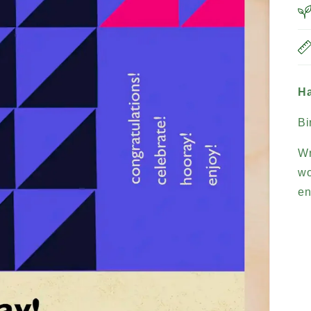
Ha
Bi
Wr
wo
en