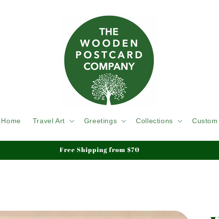
Home
Travel Art
Greetings
Collections
Custom
Free Shipping from $70