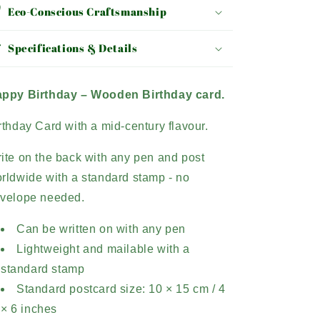
Eco-Conscious Craftsmanship
Specifications & Details
ppy Birthday –
Wooden Birthday card.
rthday Card with a mid-century flavour.
ite on the back with any pen and post
rldwide with a standard stamp - no
velope needed.
Can be written on with any pen
Lightweight and mailable with a
standard stamp
Standard postcard size: 10 × 15 cm / 4
× 6 inches