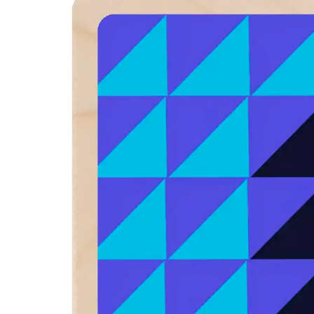
product
information