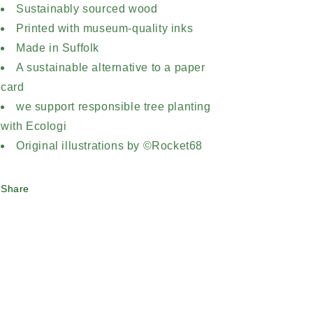
Sustainably sourced wood
Printed with museum-quality inks
Made in Suffolk
A sustainable alternative to a paper
card
we support responsible tree planting
with Ecologi
Original illustrations by ©Rocket68
Share