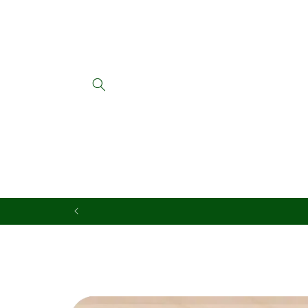
Skip to
content
Skip to