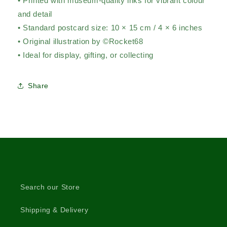
• Printed with museum-quality inks for vibrant colour
and detail
• Standard postcard size: 10 × 15 cm / 4 × 6 inches
• Original illustration by ©Rocket68
• Ideal for display, gifting, or collecting
Share
Search our Store
Shipping & Delivery