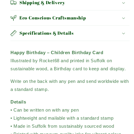
Shipping & Delivery
Eco-Conscious Craftsmanship
Specifications & Details
Happy Birthday – Children Birthday Card
Illustrated by Rocket68 and printed in Suffolk on
sustainable wood, a Birthday card to keep and display.
Write on the back with any pen and send worldwide with
a standard stamp.
Details
• Can be written on with any pen
• Lightweight and mailable with a standard stamp
• Made in Suffolk from sustainably sourced wood