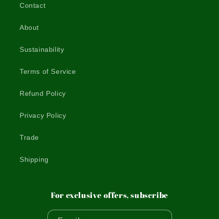
Contact
About
Sustainability
Terms of Service
Refund Policy
Privacy Policy
Trade
Shipping
For exclusive offers, subscribe