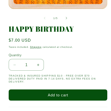
Open
media
1
of
1
/
5
in
modal
HAPPY BIRTHDAY
Regular
$7.00 USD
price
Taxes included.
Shipping
calculated at checkout.
Quantity
Quantity
Decrease
Increase
quantity
quantity
TRACKED & INSURED SHIPPING $10 - FREE OVER $70 -
for
for
DELIVERED DUTY PAID IN 7-14 DAYS, NO EXTRA FEES ON
HAPPY
HAPPY
DELIVERY.
BIRTHDAY
BIRTHDAY
Add to cart