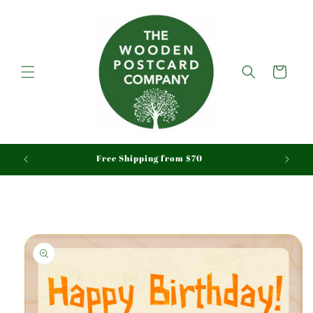
Skip to
content
Cart
aid
Free Shipping from $70
Skip to
product
information