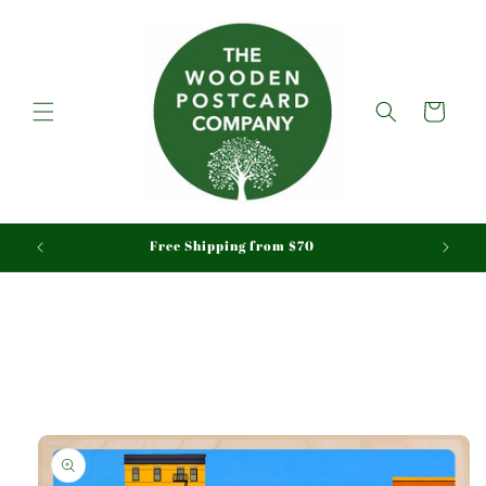
Skip to
content
Cart
aid
Free Shipping from $70
Skip to
product
information