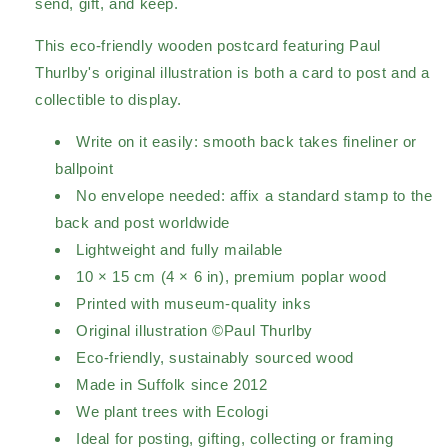
send, gift, and keep.
This eco-friendly wooden postcard featuring Paul
Thurlby's original illustration is both a card to post and a
collectible to display.
Write on it easily: smooth back takes fineliner or
ballpoint
No envelope needed: affix a standard stamp to the
back and post worldwide
Lightweight and fully mailable
10 × 15 cm (4 × 6 in), premium poplar wood
Printed with museum-quality inks
Original illustration ©Paul Thurlby
Eco-friendly, sustainably sourced wood
Made in Suffolk since 2012
We plant trees with Ecologi
Ideal for posting, gifting, collecting or framing