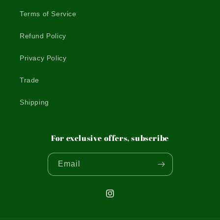
Terms of Service
Refund Policy
Privacy Policy
Trade
Shipping
For exclusive offers, subscribe
Email
Instagram