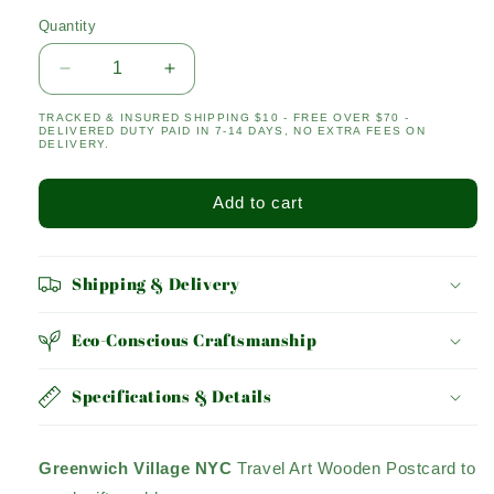
Quantity
Quantity
Decrease
Increase
quantity
quantity
TRACKED & INSURED SHIPPING $10 - FREE OVER $70 -
for
for
DELIVERED DUTY PAID IN 7-14 DAYS, NO EXTRA FEES ON
Greenwich
Greenwich
DELIVERY.
Village
Village
Add to cart
Shipping & Delivery
Eco-Conscious Craftsmanship
Specifications & Details
Greenwich Village NYC
Travel Art Wooden Postcard to