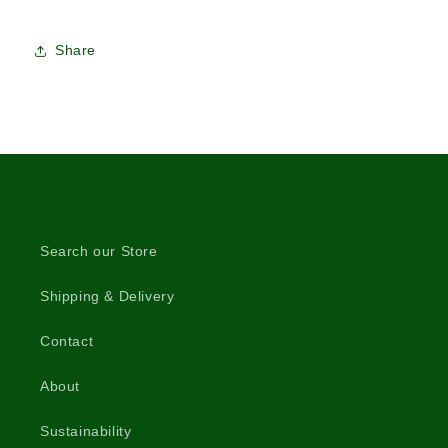
Share
Search our Store
Shipping & Delivery
Contact
About
Sustainability