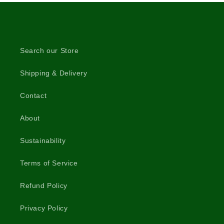
Search our Store
Shipping & Delivery
Contact
About
Sustainability
Terms of Service
Refund Policy
Privacy Policy