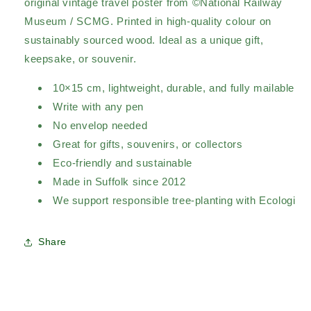
original vintage travel poster from ©National Railway
Museum / SCMG. Printed in high-quality colour on
sustainably sourced wood. Ideal as a unique gift,
keepsake, or souvenir.
10×15 cm, lightweight, durable, and fully mailable
Write with any pen
No envelop needed
Great for gifts, souvenirs, or collectors
Eco-friendly and sustainable
Made in Suffolk since 2012
We support responsible tree-planting with Ecologi
Share