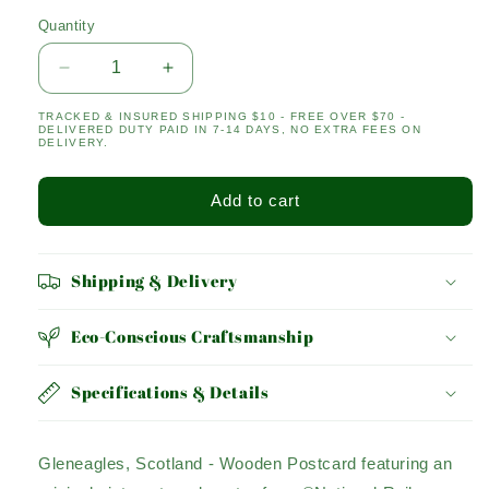
Quantity
Quantity
Decrease
Increase
quantity
quantity
TRACKED & INSURED SHIPPING $10 - FREE OVER $70 -
for
for
DELIVERED DUTY PAID IN 7-14 DAYS, NO EXTRA FEES ON
GLENEAGLES
GLENEAGLES
DELIVERY.
Add to cart
Shipping & Delivery
Eco-Conscious Craftsmanship
Specifications & Details
Gleneagles, Scotland - Wooden Postcard featuring an