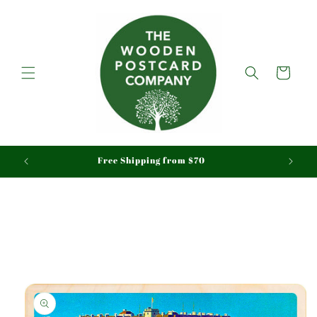
Skip to
content
Cart
aid
Free Shipping from $70
Skip to
product
information