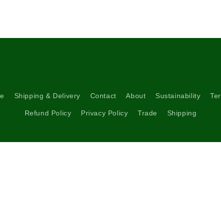
re
Shipping & Delivery
Contact
About
Sustainability
Ter
Refund Policy
Privacy Policy
Trade
Shipping