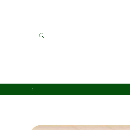
Skip to
content
Skip to