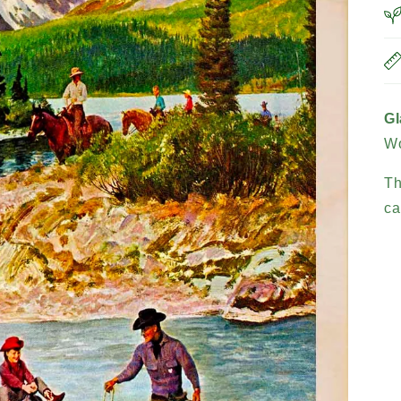
Gl
Wo
Th
ca