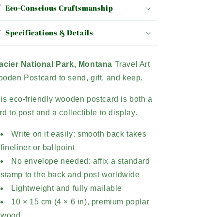
Eco-Conscious Craftsmanship
Specifications & Details
acier National Park, Montana
Travel Art
oden Postcard to send, gift, and keep.
is eco-friendly wooden postcard is both a
rd to post and a collectible to display.
Write on it easily: smooth back takes
fineliner or ballpoint
No envelope needed: affix a standard
stamp to the back and post worldwide
Lightweight and fully mailable
10 × 15 cm (4 × 6 in), premium poplar
wood