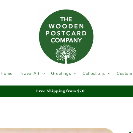
Home
Travel Art
Greetings
Collections
Custom
We ship Tracked & Insured, Duty & Tariffs Paid