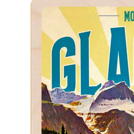
product
information