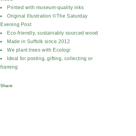
Printed with museum-quality inks
Original Illustration ©The Saturday
Evening Post
Eco-friendly, sustainably sourced wood
Made in Suffolk since 2012
We plant trees with Ecologi
Ideal for posting, gifting, collecting or
framing
Share