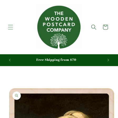
Skip to
content
Cart
aid
Free Shipping from $70
Skip to
product
information