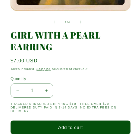
Open
media
1
of
1
/
4
in
modal
GIRL WITH A PEARL
EARRING
Regular
$7.00 USD
price
Taxes included.
Shipping
calculated at checkout.
Quantity
Quantity
Decrease
Increase
quantity
quantity
TRACKED & INSURED SHIPPING $10 - FREE OVER $70 -
for
for
DELIVERED DUTY PAID IN 7-14 DAYS, NO EXTRA FEES ON
GIRL
GIRL
DELIVERY.
WITH
WITH
A
A
Add to cart
PEARL
PEARL