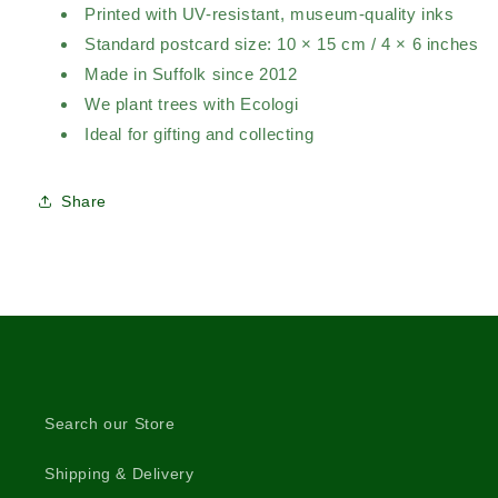
Printed with UV-resistant, museum-quality inks
Standard postcard size: 10 × 15 cm / 4 × 6 inches
Made in Suffolk since 2012
We plant trees with Ecologi
Ideal for gifting and collecting
Share
Search our Store
Shipping & Delivery