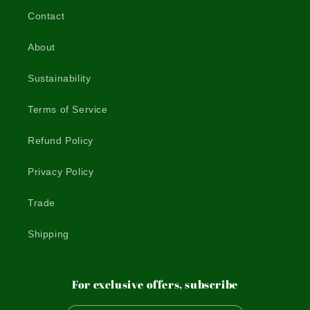
Contact
About
Sustainability
Terms of Service
Refund Policy
Privacy Policy
Trade
Shipping
For exclusive offers, subscribe