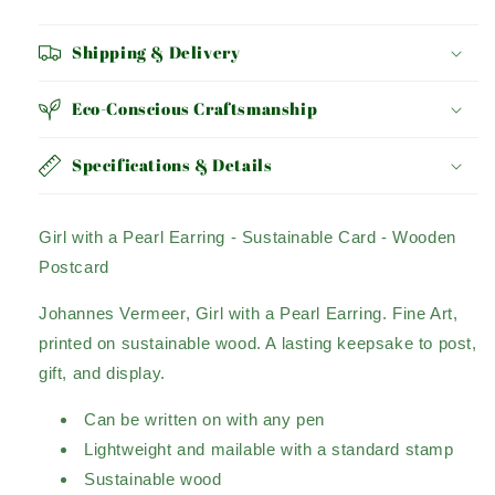
EARRING
EARRING
Shipping & Delivery
Eco-Conscious Craftsmanship
Specifications & Details
Girl with a Pearl Earring - Sustainable Card - Wooden
Postcard
Johannes Vermeer, Girl with a Pearl Earring. Fine Art,
printed on sustainable wood. A lasting
keepsake to post,
gift, and display.
Can be written on with any pen
Lightweight and mailable with a standard stamp
Sustainable wood