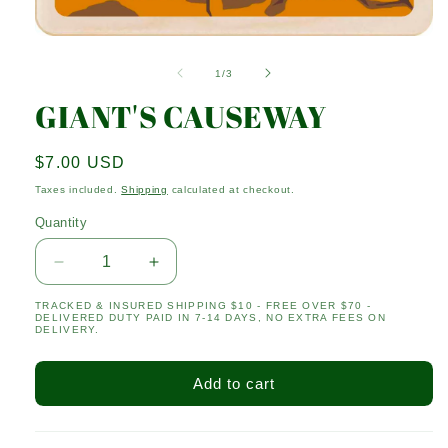
Open
media
1
of
1
/
3
in
modal
GIANT'S CAUSEWAY
Regular
$7.00 USD
price
Taxes included.
Shipping
calculated at checkout.
Quantity
Quantity
Decrease
Increase
quantity
quantity
TRACKED & INSURED SHIPPING $10 - FREE OVER $70 -
for
for
DELIVERED DUTY PAID IN 7-14 DAYS, NO EXTRA FEES ON
GIANT&#39;S
GIANT&#39;S
DELIVERY.
CAUSEWAY
CAUSEWAY
Add to cart