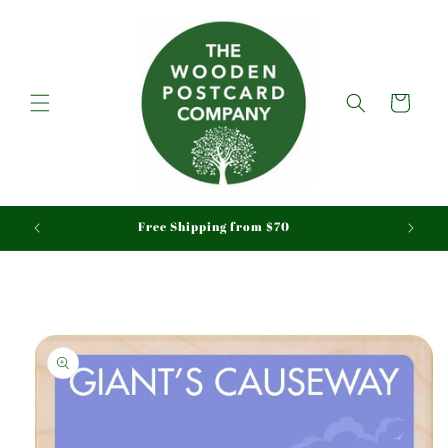
Skip to
content
Cart
aid
Free Shipping from $70
Skip to
product
information