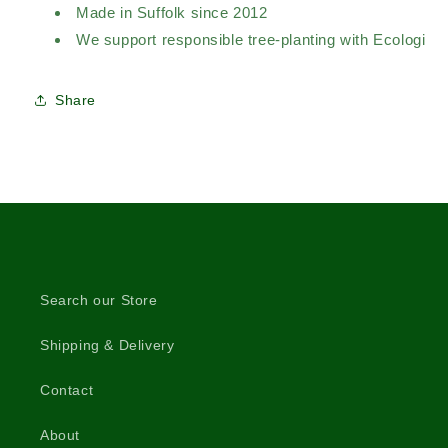
Made in Suffolk since 2012
We support responsible tree-planting with Ecologi
Share
Search our Store
Shipping & Delivery
Contact
About