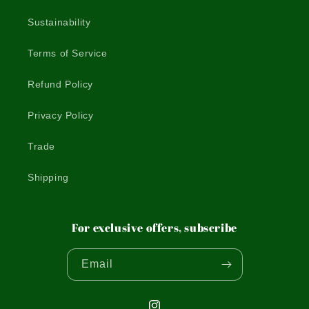
Sustainability
Terms of Service
Refund Policy
Privacy Policy
Trade
Shipping
For exclusive offers, subscribe
Email