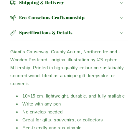
Shipping & Delivery
Eco-Conscious Craftsmanship
Specifications & Details
Giant's Causeway, County Antrim, Northern Ireland -
Wooden Postcard, original illustration by ©Stephen
Millership. Printed in high-quality colour on sustainably
sourced wood. Ideal as a unique gift, keepsake, or
souvenir.
10×15 cm, lightweight, durable, and fully mailable
Write with any pen
No envelop needed
Great for gifts, souvenirs, or collectors
Eco-friendly and sustainable