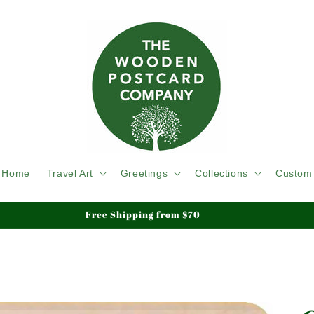
Home
Travel Art
Greetings
Collections
Custom
Free Shipping from $70