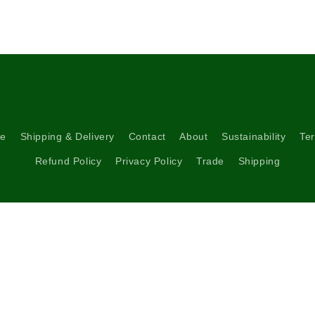
re
Shipping & Delivery
Contact
About
Sustainability
Ter
Refund Policy
Privacy Policy
Trade
Shipping