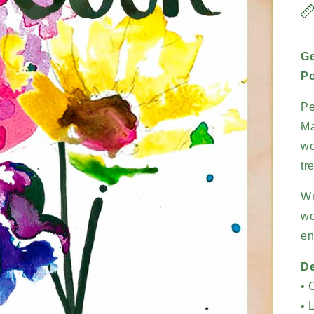
Ge
Po
Pe
Ma
wo
tr
Wr
wo
en
De
• 
• 