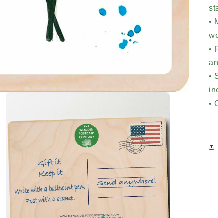
st
• 
w
• 
an
• 
in
• 