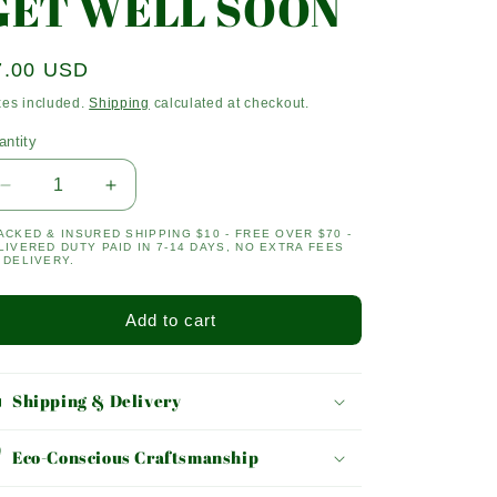
GET WELL SOON
egular
7.00 USD
ice
xes included.
Shipping
calculated at checkout.
antity
antity
Decrease
Increase
quantity
quantity
ACKED & INSURED SHIPPING $10 - FREE OVER $70 -
for
for
LIVERED DUTY PAID IN 7-14 DAYS, NO EXTRA FEES
GET
GET
 DELIVERY.
WELL
WELL
SOON
SOON
Add to cart
Shipping & Delivery
Eco-Conscious Craftsmanship