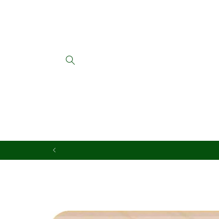
Skip to
content
Skip to