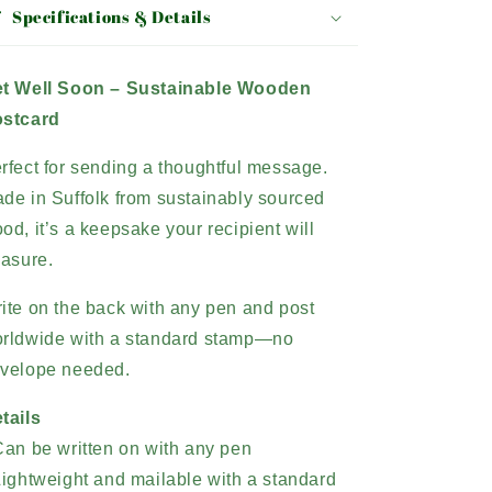
Specifications & Details
t Well Soon – Sustainable Wooden
stcard
rfect for sending a thoughtful message.
de in Suffolk from sustainably sourced
od, it’s a keepsake your recipient will
easure.
ite on the back with any pen and post
rldwide with a standard stamp
—no
velope needed.
tails
Can be written on with any pen
Lightweight and mailable with a standard