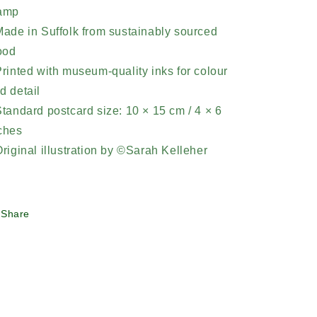
amp
Made in Suffolk from sustainably sourced
ood
Printed with museum-quality inks for colour
d detail
Standard postcard size: 10 × 15 cm / 4 × 6
ches
Original illustration by ©Sarah Kelleher
Share