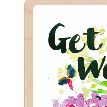
product
information