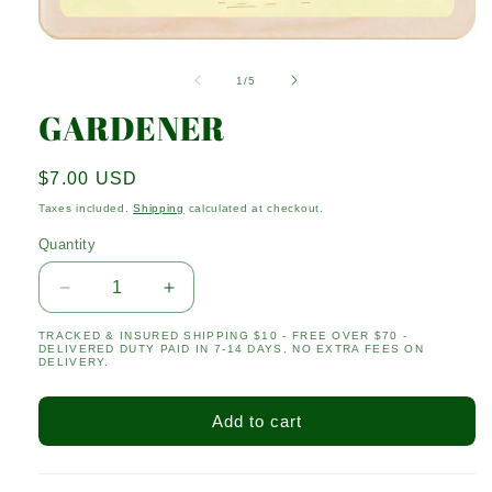
Open
media
1
of
1
/
5
in
modal
GARDENER
Regular
$7.00 USD
price
Taxes included.
Shipping
calculated at checkout.
Quantity
Quantity
Decrease
Increase
quantity
quantity
TRACKED & INSURED SHIPPING $10 - FREE OVER $70 -
for
for
DELIVERED DUTY PAID IN 7-14 DAYS, NO EXTRA FEES ON
GARDENER
GARDENER
DELIVERY.
Add to cart