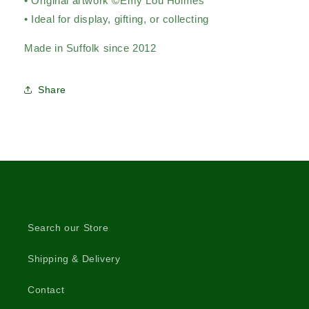
• Original artwork ©Emy Lou Holmes
• Ideal for display, gifting, or collecting
Made in Suffolk since 2012
Share
Search our Store
Shipping & Delivery
Contact