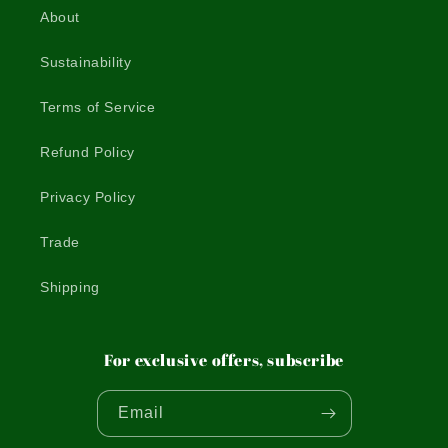
About
Sustainability
Terms of Service
Refund Policy
Privacy Policy
Trade
Shipping
For exclusive offers, subscribe
Email