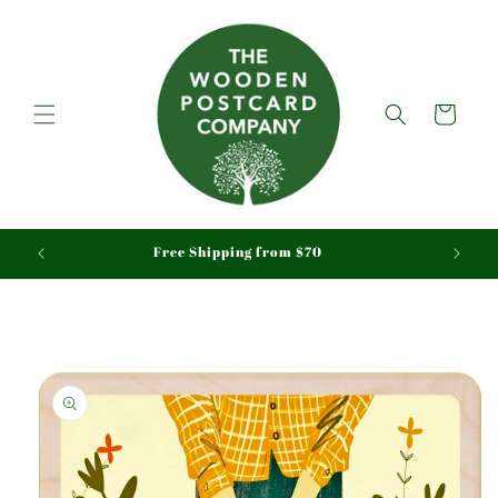
Skip to
content
Cart
aid
Free Shipping from $70
Skip to
product
information