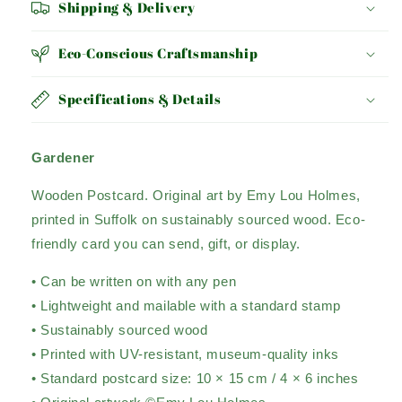
Shipping & Delivery
Eco-Conscious Craftsmanship
Specifications & Details
Gardener
Wooden Postcard. Original art by Emy Lou Holmes,
printed in Suffolk on sustainably sourced wood. Eco-
friendly card you can send, gift, or display.
• Can be written on with any pen
• Lightweight and mailable with a standard stamp
• Sustainably sourced wood
• Printed with UV-resistant, museum-quality inks
• Standard postcard size: 10 × 15 cm / 4 × 6 inches