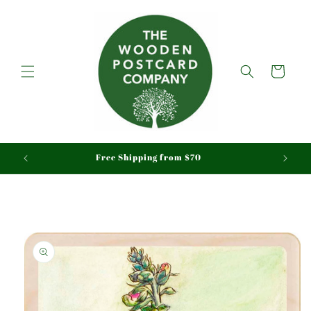
Skip to
content
Cart
aid
Free Shipping from $70
Skip to
product
information