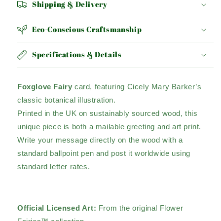
Shipping & Delivery
Eco-Conscious Craftsmanship
Specifications & Details
Foxglove Fairy
card, featuring Cicely Mary Barker’s
classic botanical illustration.
Printed in the UK on sustainably sourced wood, this
unique piece is both a mailable greeting and art print.
Write your message directly on the wood with a
standard ballpoint pen and post it worldwide using
standard letter rates.
Official Licensed Art:
From the original Flower