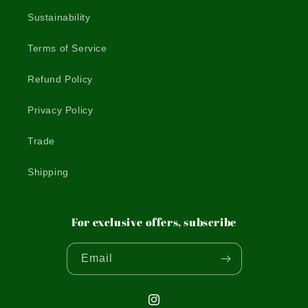
Sustainability
Terms of Service
Refund Policy
Privacy Policy
Trade
Shipping
For exclusive offers, subscribe
Email
Instagram