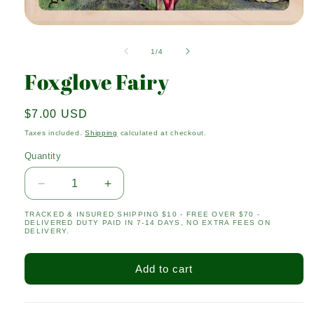
Open
media
1
of
1
/
4
in
modal
Foxglove Fairy
Regular
$7.00 USD
price
Taxes included.
Shipping
calculated at checkout.
Quantity
Quantity
Decrease
Increase
quantity
quantity
TRACKED & INSURED SHIPPING $10 - FREE OVER $70 -
for
for
DELIVERED DUTY PAID IN 7-14 DAYS, NO EXTRA FEES ON
Foxglove
Foxglove
DELIVERY.
Fairy
Fairy
Add to cart