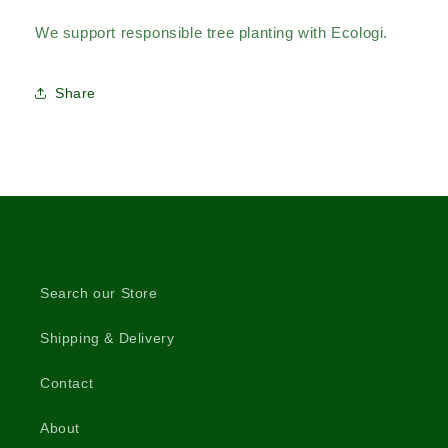
We support responsible tree planting with Ecologi.
Share
Search our Store
Shipping & Delivery
Contact
About