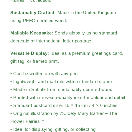
Fairies™ collection.
Sustainably Crafted:
Made in the United Kingdom
using PEFC-certified wood.
Mailable Keepsake:
Sends globally using standard
domestic or international letter postage.
Versatile Display:
Ideal as a premium greetings card,
gift tag, or framed print.
• Can be written on with any pen
• Lightweight and mailable with a standard stamp
• Made in Suffolk from sustainably sourced wood
• Printed with museum-quality inks for colour and detail
• Standard postcard size: 10 × 15 cm / 4 × 6 inches
• Original illustration by ©Cicely Mary Barker – The
Flower Fairies™
• Ideal for displaying, gifting, or collecting