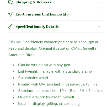
Shipping & Delivery
Eco-Conscious Craftsmanship
Specifications & Details
Elf Owl.
Eco-friendly wooden postcard to send, gift or
keep and display.
Original illustration ©Matt Sewell's
American Birds.
Can be written on with any pen
Lightweight, mailable with a standard stamp
Sustainable wood
Printed with UV-resistant, museum-quality inks
Standard postcard size: 10 × 15 cm / 4 × 6 inches
Original artwork by ©Matt Sewell
Ideal for display, gifting, or collecting