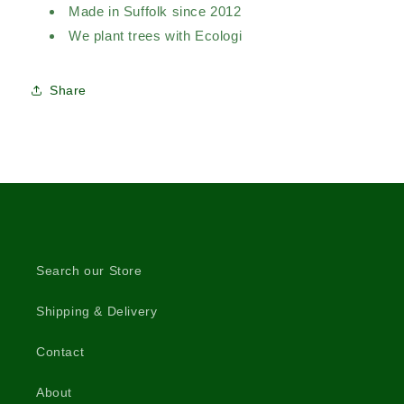
Made in Suffolk since 2012
We plant trees with Ecologi
Share
Search our Store
Shipping & Delivery
Contact
About