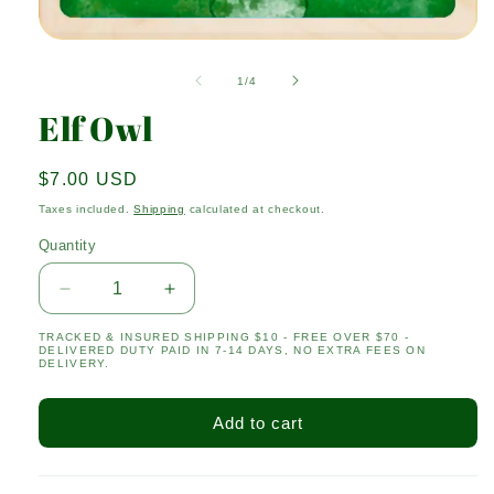
Open
media
1
of
1
/
4
in
modal
Elf Owl
Regular
$7.00 USD
price
Taxes included.
Shipping
calculated at checkout.
Quantity
Quantity
Decrease
Increase
quantity
quantity
TRACKED & INSURED SHIPPING $10 - FREE OVER $70 -
for
for
DELIVERED DUTY PAID IN 7-14 DAYS, NO EXTRA FEES ON
Elf
Elf
DELIVERY.
Owl
Owl
Add to cart