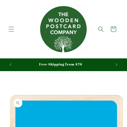
Skip to
content
Cart
aid
Free Shipping from $70
Skip to
product
information