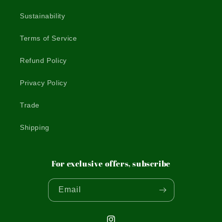
Sustainability
Terms of Service
Refund Policy
Privacy Policy
Trade
Shipping
For exclusive offers, subscribe
Email