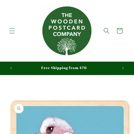
Skip to
content
Cart
aid
Free Shipping from $70
Skip to
product
information