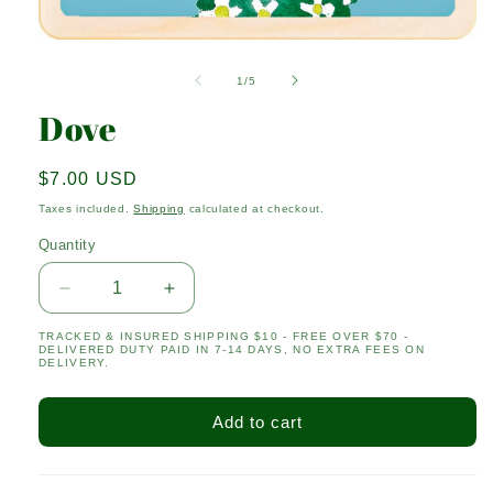
Open
media
1
of
1
/
5
in
modal
Dove
Regular
$7.00 USD
price
Taxes included.
Shipping
calculated at checkout.
Quantity
Quantity
Decrease
Increase
quantity
quantity
TRACKED & INSURED SHIPPING $10 - FREE OVER $70 -
for
for
DELIVERED DUTY PAID IN 7-14 DAYS, NO EXTRA FEES ON
Dove
Dove
DELIVERY.
Add to cart