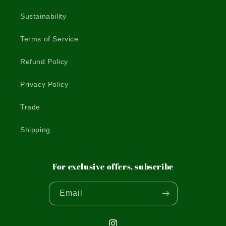
Sustainability
Terms of Service
Refund Policy
Privacy Policy
Trade
Shipping
For exclusive offers, subscribe
Email