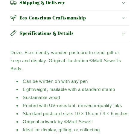
Shipping & Delivery
Eco-Conscious Craftsmanship
Specifications & Details
Dove.
Eco-friendly wooden postcard to send, gift or
keep and display.
Original illustration ©Matt Sewell's
Birds.
Can be written on with any pen
Lightweight, mailable with a standard stamp
Sustainable wood
Printed with UV-resistant, museum-quality inks
Standard postcard size: 10 × 15 cm / 4 × 6 inches
Original artwork by ©Matt Sewell
Ideal for display, gifting, or collecting