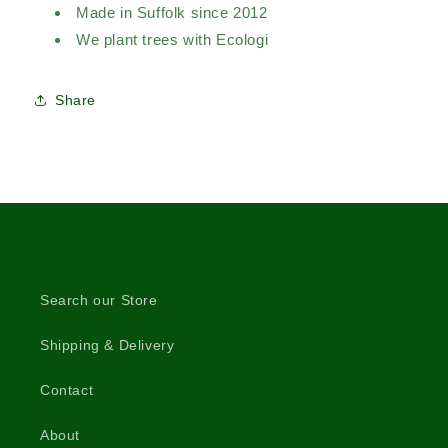
Made in Suffolk since 2012
We plant trees with Ecologi
Share
Search our Store
Shipping & Delivery
Contact
About