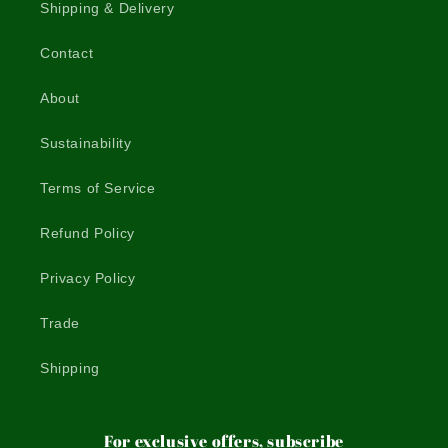
Shipping & Delivery
Contact
About
Sustainability
Terms of Service
Refund Policy
Privacy Policy
Trade
Shipping
For exclusive offers, subscribe