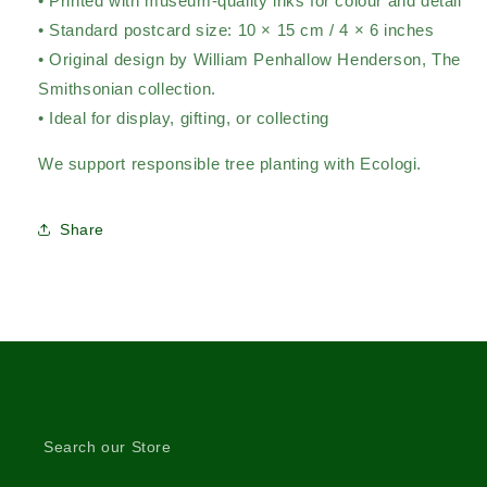
• Printed with museum-quality inks for colour and detail
• Standard postcard size: 10 × 15 cm / 4 × 6 inches
• Original design by William Penhallow Henderson,
The
Smithsonian collection.
• Ideal for display, gifting, or collecting
We support responsible tree planting with Ecologi.
Share
Search our Store