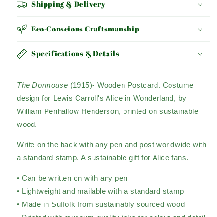
Shipping & Delivery
Eco-Conscious Craftsmanship
Specifications & Details
The Dormouse
(1915)- Wooden Postcard. Costume
design for Lewis Carroll's Alice in Wonderland, by
William Penhallow Henderson, printed on sustainable
wood.
Write on the back with any pen and post worldwide with
a standard stamp. A sustainable gift for Alice fans.
• Can be written on with any pen
• Lightweight and mailable with a standard stamp
• Made in Suffolk from sustainably sourced wood