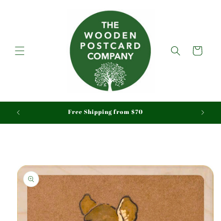
Skip to
content
Cart
aid
Free Shipping from $70
Skip to
product
information