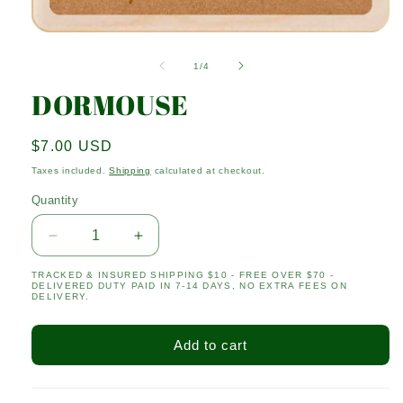
Open
media
1
of
1
/
4
in
modal
DORMOUSE
Regular
$7.00 USD
price
Taxes included.
Shipping
calculated at checkout.
Quantity
Quantity
Decrease
Increase
quantity
quantity
TRACKED & INSURED SHIPPING $10 - FREE OVER $70 -
for
for
DELIVERED DUTY PAID IN 7-14 DAYS, NO EXTRA FEES ON
DORMOUSE
DORMOUSE
DELIVERY.
Add to cart