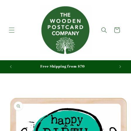
Skip to
content
Cart
aid
Free Shipping from $70
Skip to
product
information