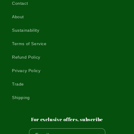
Contact
About
Sustainability
Terms of Service
Refund Policy
Privacy Policy
Trade
Shipping
For exclusive offers, subscribe