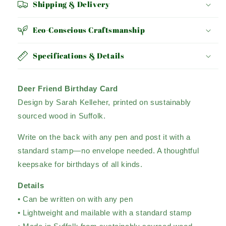
Shipping & Delivery
Eco-Conscious Craftsmanship
Specifications & Details
Deer Friend Birthday Card
Design by Sarah Kelleher, printed on sustainably
sourced wood in Suffolk.
Write on the back with any pen and post it with a
standard stamp—no envelope needed. A thoughtful
keepsake for birthdays of all kinds.
Details
• Can be written on with any pen
• Lightweight and mailable with a standard stamp