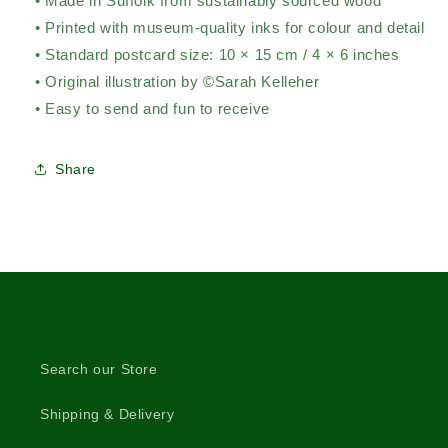
• Made in Suffolk from sustainably sourced wood
• Printed with museum-quality inks for colour and detail
• Standard postcard size: 10 × 15 cm / 4 × 6 inches
• Original illustration by ©Sarah Kelleher
• Easy to send and fun to receive
Share
Search our Store
Shipping & Delivery