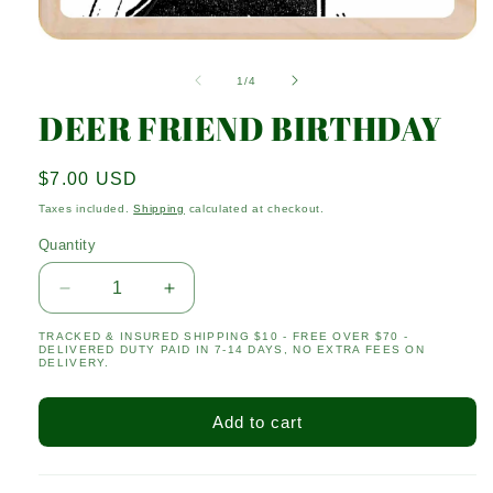
Open
media
1
of
1
/
4
in
modal
DEER FRIEND BIRTHDAY
Regular
$7.00 USD
price
Taxes included.
Shipping
calculated at checkout.
Quantity
Quantity
Decrease
Increase
quantity
quantity
TRACKED & INSURED SHIPPING $10 - FREE OVER $70 -
for
for
DELIVERED DUTY PAID IN 7-14 DAYS, NO EXTRA FEES ON
DEER
DEER
DELIVERY.
FRIEND
FRIEND
BIRTHDAY
BIRTHDAY
Add to cart