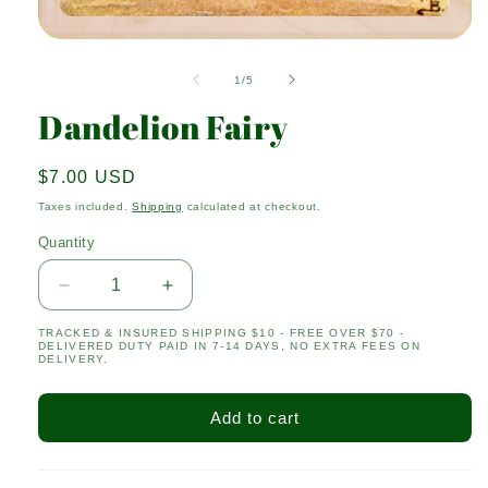
Open
media
1
of
1
/
5
in
modal
Dandelion Fairy
Regular
$7.00 USD
price
Taxes included.
Shipping
calculated at checkout.
Quantity
Quantity
Decrease
Increase
quantity
quantity
TRACKED & INSURED SHIPPING $10 - FREE OVER $70 -
for
for
DELIVERED DUTY PAID IN 7-14 DAYS, NO EXTRA FEES ON
Dandelion
Dandelion
DELIVERY.
Fairy
Fairy
Add to cart