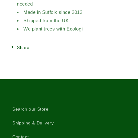
needed
Made in Suffolk since 2012
Shipped from the UK
We plant trees with Ecologi
Share
Search our Store
Shipping & Delivery
Contact