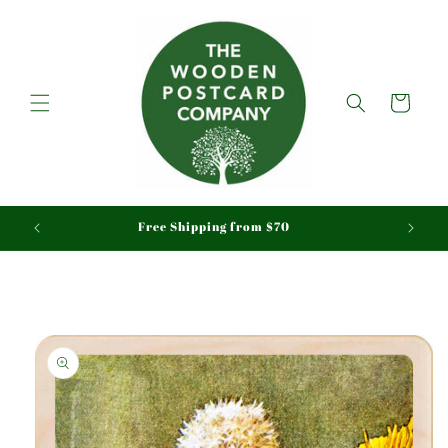
Skip to
content
Cart
aid
Free Shipping from $70
Skip to
product
information