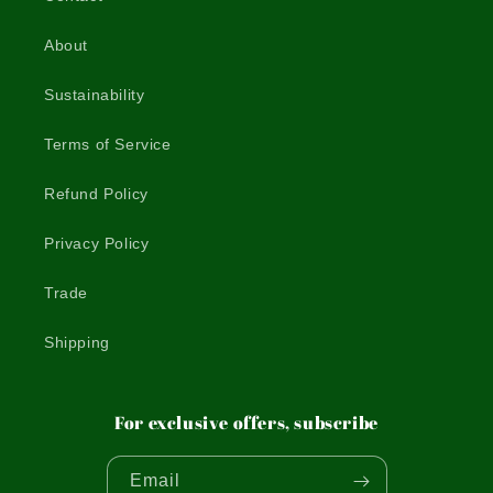
About
Sustainability
Terms of Service
Refund Policy
Privacy Policy
Trade
Shipping
For exclusive offers, subscribe
Email