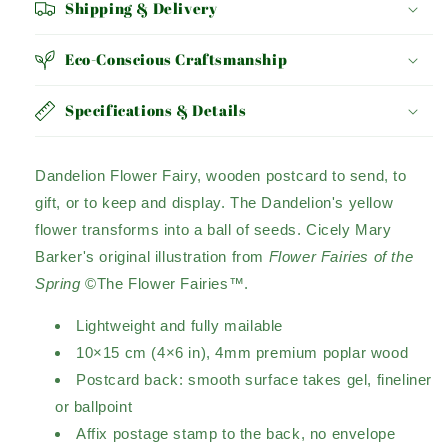
Shipping & Delivery
Eco-Conscious Craftsmanship
Specifications & Details
Dandelion Flower Fairy, wooden postcard to send, to
gift, or to keep and display. The Dandelion's yellow
flower transforms into a ball of seeds. Cicely Mary
Barker's original illustration from
Flower Fairies of the
Spring
©The Flower Fairies™.
Lightweight and fully mailable
10×15 cm (4×6 in), 4mm premium poplar wood
Postcard back: smooth surface takes gel, fineliner
or ballpoint
Affix postage stamp to the back, no envelope