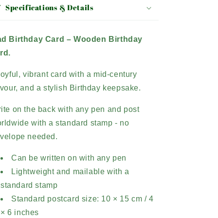
Specifications & Details
d Birthday Card –
Wooden Birthday
rd.
joyful, vibrant card with a mid-century
avour, and a stylish Birthday keepsake.
ite on the back with any pen and post
rldwide with a standard stamp - no
velope needed.
Can be written on with any pen
Lightweight and mailable with a
standard stamp
Standard postcard size: 10 × 15 cm / 4
× 6 inches