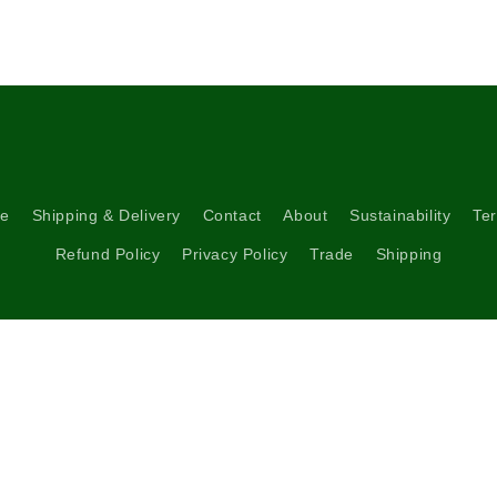
5
in
modal
re
Shipping & Delivery
Contact
About
Sustainability
Ter
Refund Policy
Privacy Policy
Trade
Shipping