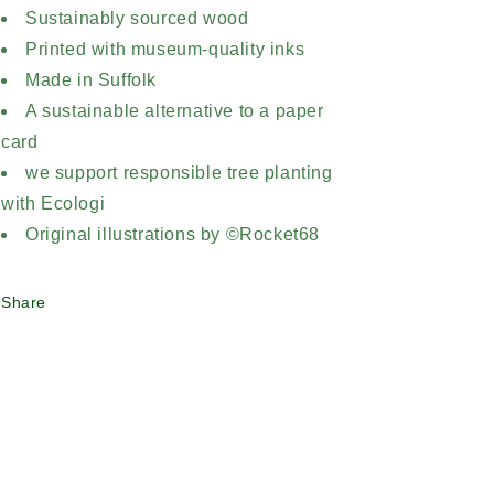
Sustainably sourced wood
Printed with museum-quality inks
Made in Suffolk
A sustainable alternative to a paper
card
we support responsible tree planting
with Ecologi
Original illustrations by ©Rocket68
Share