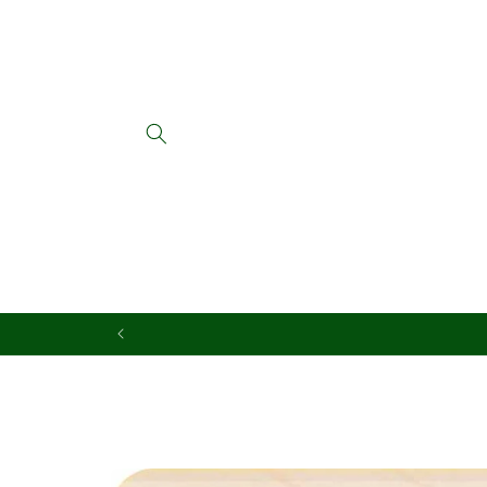
Skip to
content
Skip to