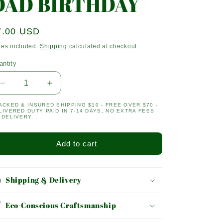
DAD BIRTHDAY
egular
7.00 USD
ice
xes included.
Shipping
calculated at checkout.
antity
antity
Decrease
Increase
quantity
quantity
ACKED & INSURED SHIPPING $10 - FREE OVER $70 -
for
for
LIVERED DUTY PAID IN 7-14 DAYS, NO EXTRA FEES
DAD
DAD
 DELIVERY.
BIRTHDAY
BIRTHDAY
Add to cart
Shipping & Delivery
Eco-Conscious Craftsmanship