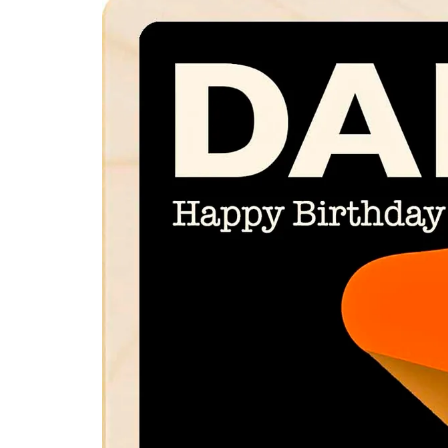
product
information