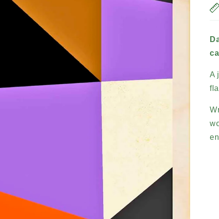
Da
ca
A 
fl
Wr
wo
en