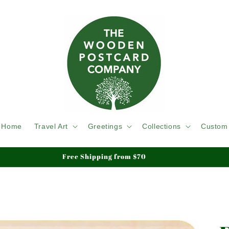
Home
Travel Art
Greetings
Collections
Custom
Free Shipping from $70