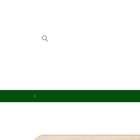
Skip to
content
Skip to