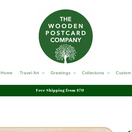
Home
Travel Art
Greetings
Collections
Custom
We ship Tracked & Insured, Duty & Tariffs Paid