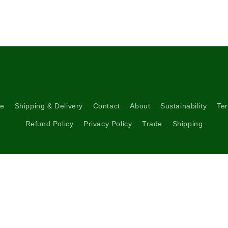
media
5
in
modal
re
Shipping & Delivery
Contact
About
Sustainability
Ter
Refund Policy
Privacy Policy
Trade
Shipping