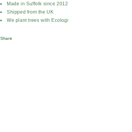
Made in Suffolk since 2012
Shipped from the UK
We plant trees with Ecologi
Share