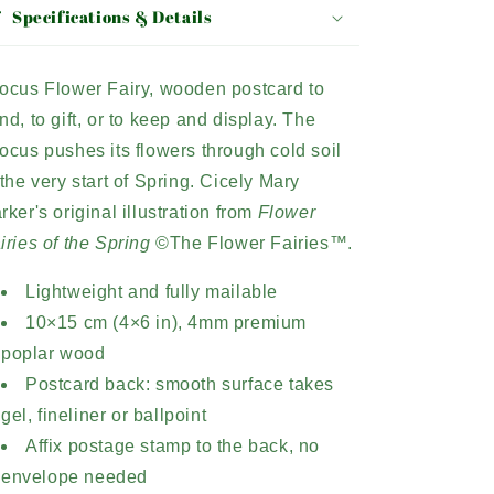
Specifications & Details
ocus Flower Fairy, wooden postcard to
nd, to gift, or to keep and display. The
ocus pushes its flowers through cold soil
 the very start of Spring. Cicely Mary
rker's original illustration from
Flower
iries of the Spring
©The Flower Fairies™.
Lightweight and fully mailable
10×15 cm (4×6 in), 4mm premium
poplar wood
Postcard back: smooth surface takes
gel, fineliner or ballpoint
Affix postage stamp to the back, no
envelope needed