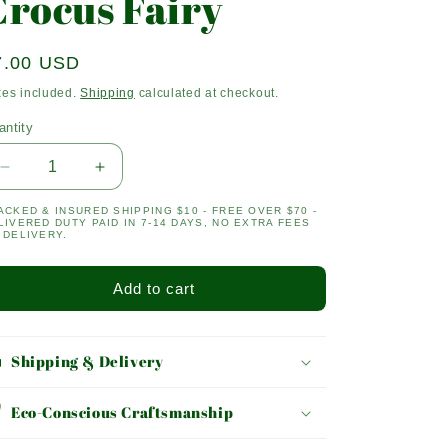
Crocus Fairy
egular
7.00 USD
ice
xes included.
Shipping
calculated at checkout.
antity
antity
Decrease
Increase
quantity
quantity
ACKED & INSURED SHIPPING $10 - FREE OVER $70 -
for
for
LIVERED DUTY PAID IN 7-14 DAYS, NO EXTRA FEES
Crocus
Crocus
 DELIVERY.
Fairy
Fairy
Add to cart
Shipping & Delivery
Eco-Conscious Craftsmanship