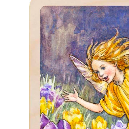
product
information