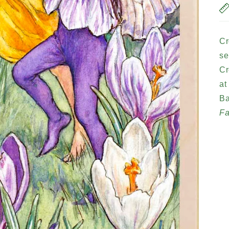
Cr
se
Cr
at
Ba
Fa