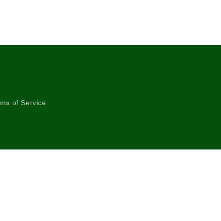
ms of Service
Instagram