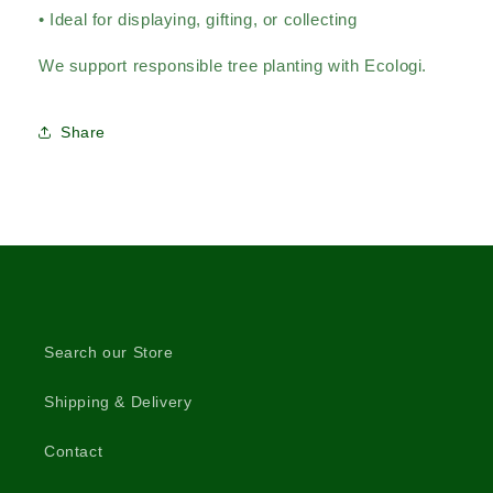
• Ideal for displaying, gifting, or collecting
We support responsible tree planting with Ecologi.
Share
Search our Store
Shipping & Delivery
Contact