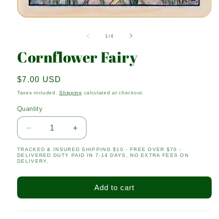
Open
media
1
of
1
/
4
in
modal
Cornflower Fairy
Regular
$7.00 USD
price
Taxes included.
Shipping
calculated at checkout.
Quantity
Quantity
Decrease
Increase
quantity
quantity
TRACKED & INSURED SHIPPING $10 - FREE OVER $70 -
for
for
DELIVERED DUTY PAID IN 7-14 DAYS, NO EXTRA FEES ON
Cornflower
Cornflower
DELIVERY.
Fairy
Fairy
Add to cart