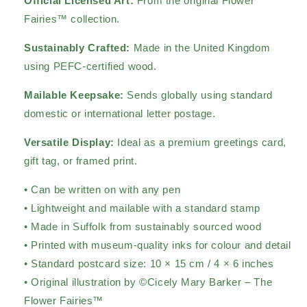
Official Licensed Art:
From the original Flower
Fairies™ collection.
Sustainably Crafted:
Made in the United Kingdom
using PEFC-certified wood.
Mailable Keepsake:
Sends globally using standard
domestic or international letter postage.
Versatile Display:
Ideal as a premium greetings card,
gift tag, or framed print.
• Can be written on with any pen
• Lightweight and mailable with a standard stamp
• Made in Suffolk from sustainably sourced wood
• Printed with museum-quality inks for colour and detail
• Standard postcard size: 10 × 15 cm / 4 × 6 inches
• Original illustration by ©Cicely Mary Barker – The
Flower Fairies™