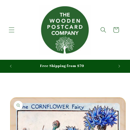
Skip to
content
Cart
aid
Free Shipping from $70
Skip to
product
information