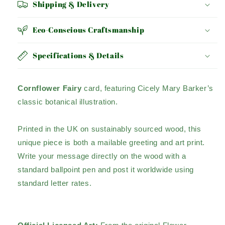
Shipping & Delivery
Eco-Conscious Craftsmanship
Specifications & Details
Cornflower Fairy
card, featuring Cicely Mary Barker’s
classic botanical illustration.
Printed in the UK on sustainably sourced wood, this
unique piece is both a mailable greeting and art print.
Write your message directly on the wood with a
standard ballpoint pen and post it worldwide using
standard letter rates.