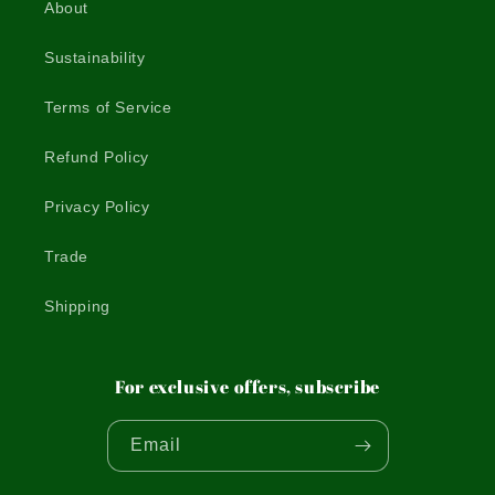
About
Sustainability
Terms of Service
Refund Policy
Privacy Policy
Trade
Shipping
For exclusive offers, subscribe
Email