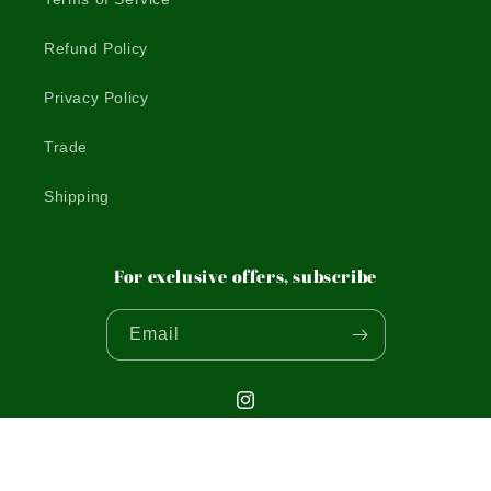
Refund Policy
Privacy Policy
Trade
Shipping
For exclusive offers, subscribe
Email
Instagram
© 2026,
THE WOODEN POSTCARD COMPANY