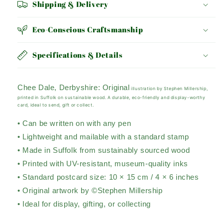
Shipping & Delivery
Eco-Conscious Craftsmanship
Specifications & Details
Chee Dale, Derbyshire:
Original
illustration by Stephen Millership,
printed in Suffolk on sustainable wood. A durable, eco-friendly and display-worthy
card, ideal to send, gift or collect.
• Can be written on with any pen
• Lightweight and mailable with a standard stamp
• Made in Suffolk from sustainably sourced wood
• Printed with UV-resistant, museum-quality inks
• Standard postcard size: 10 × 15 cm / 4 × 6 inches
• Original artwork by ©Stephen Millership
• Ideal for display, gifting, or collecting