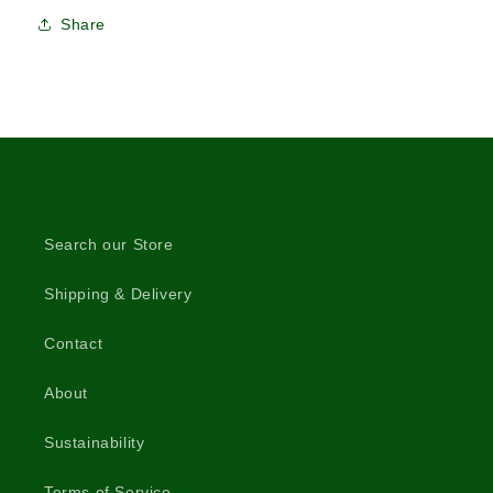
Share
Search our Store
Shipping & Delivery
Contact
About
Sustainability
Terms of Service