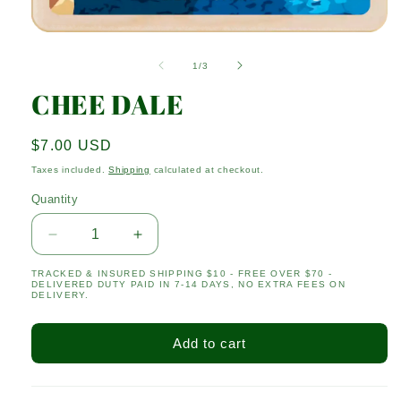
Open
media
1
of
1
/
3
in
modal
CHEE DALE
Regular
$7.00 USD
price
Taxes included.
Shipping
calculated at checkout.
Quantity
Quantity
Decrease
Increase
quantity
quantity
TRACKED & INSURED SHIPPING $10 - FREE OVER $70 -
for
for
DELIVERED DUTY PAID IN 7-14 DAYS, NO EXTRA FEES ON
CHEE
CHEE
DELIVERY.
DALE
DALE
Add to cart