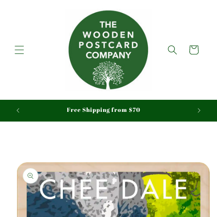
Skip to
content
Cart
aid
Free Shipping from $70
Skip to
product
information