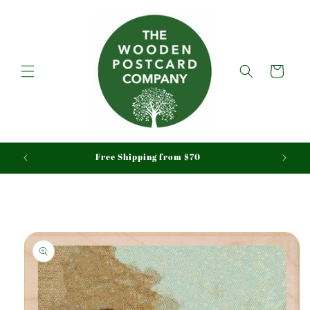
Skip to
content
Cart
aid
Free Shipping from $70
Skip to
product
information