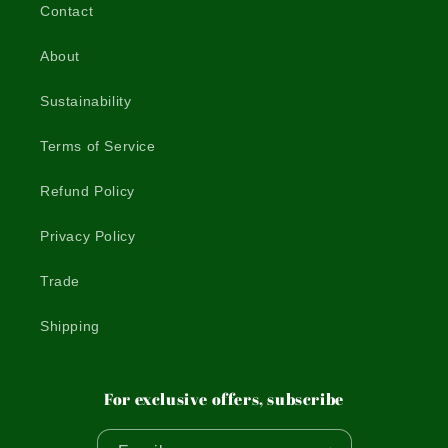
Contact
About
Sustainability
Terms of Service
Refund Policy
Privacy Policy
Trade
Shipping
For exclusive offers, subscribe