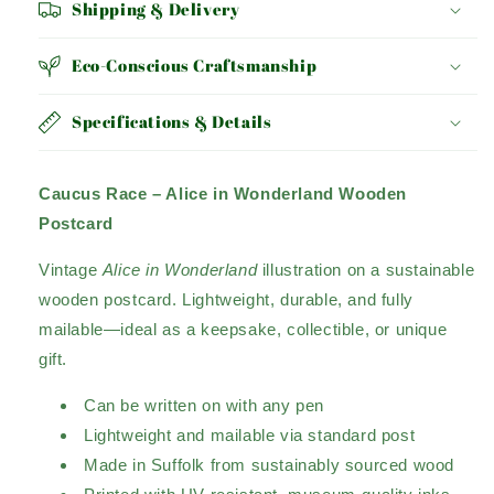
Shipping & Delivery
Eco-Conscious Craftsmanship
Specifications & Details
Caucus Race – Alice in Wonderland Wooden
Postcard
Vintage
Alice in Wonderland
illustration on a sustainable
wooden postcard. Lightweight, durable, and fully
mailable—ideal as a keepsake, collectible, or unique
gift.
Can be written on with any pen
Lightweight and mailable via standard post
Made in Suffolk from sustainably sourced wood