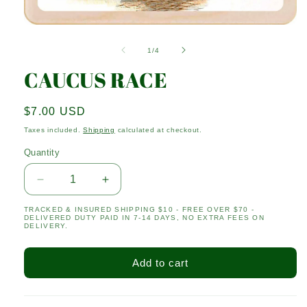
Open
media
1
of
1
/
4
in
modal
CAUCUS RACE
Regular
$7.00 USD
price
Taxes included.
Shipping
calculated at checkout.
Quantity
Quantity
Decrease
Increase
quantity
quantity
TRACKED & INSURED SHIPPING $10 - FREE OVER $70 -
for
for
DELIVERED DUTY PAID IN 7-14 DAYS, NO EXTRA FEES ON
CAUCUS
CAUCUS
DELIVERY.
RACE
RACE
Add to cart