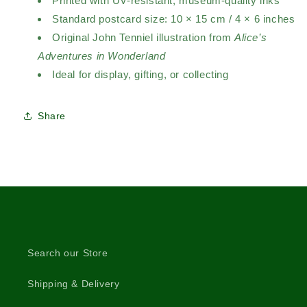
Printed with UV-resistant, museum-quality inks
Standard postcard size: 10 × 15 cm / 4 × 6 inches
Original John Tenniel illustration from
Alice’s
Adventures in Wonderland
Ideal for display, gifting, or collecting
Share
Search our Store
Shipping & Delivery