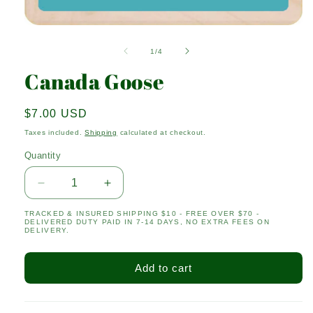
Open
media
1
of
1
/
4
in
modal
Canada Goose
Regular
$7.00 USD
price
Taxes included.
Shipping
calculated at checkout.
Quantity
Quantity
Decrease
Increase
quantity
quantity
TRACKED & INSURED SHIPPING $10 - FREE OVER $70 -
for
for
DELIVERED DUTY PAID IN 7-14 DAYS, NO EXTRA FEES ON
Canada
Canada
DELIVERY.
Goose
Goose
Add to cart