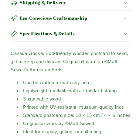
Shipping & Delivery
Eco-Conscious Craftsmanship
Specifications & Details
Canada Goose.
Eco-friendly wooden postcard to send,
gift or keep and display.
Original illustration ©Matt
Sewell's American Birds.
Can be written on with any pen
Lightweight, mailable with a standard stamp
Sustainable wood
Printed with UV-resistant, museum-quality inks
Standard postcard size: 10 × 15 cm / 4 × 6 inches
Original artwork by ©Matt Sewell
Ideal for display, gifting, or collecting