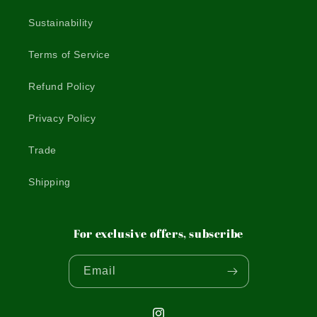
Sustainability
Terms of Service
Refund Policy
Privacy Policy
Trade
Shipping
For exclusive offers, subscribe
Email