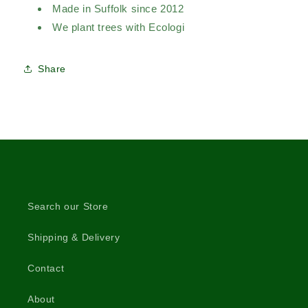
Made in Suffolk since 2012
We plant trees with Ecologi
Share
Search our Store
Shipping & Delivery
Contact
About