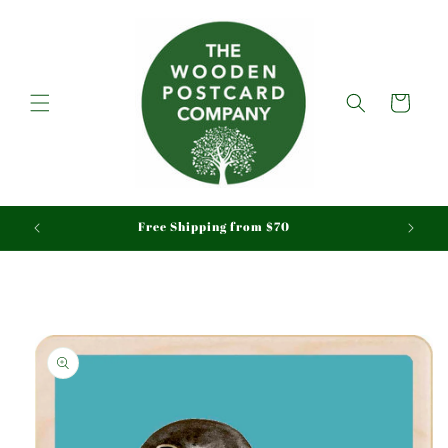
Skip to
content
Cart
aid
Free Shipping from $70
Skip to
product
information