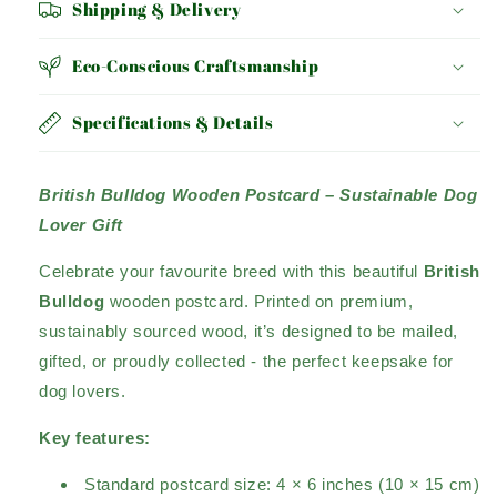
Shipping & Delivery
Eco-Conscious Craftsmanship
Specifications & Details
British Bulldog Wooden Postcard – Sustainable Dog
Lover Gift
Celebrate your favourite breed with this beautiful
British
Bulldog
wooden postcard. Printed on premium,
sustainably sourced wood, it’s designed to be mailed,
gifted, or proudly collected - the perfect keepsake for
dog lovers.
Key features:
Standard postcard size: 4 × 6 inches (10 × 15 cm)