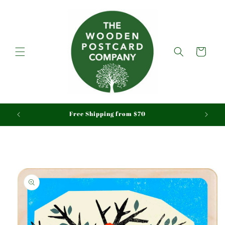
Skip to
content
Cart
aid
Free Shipping from $70
Skip to
product
information