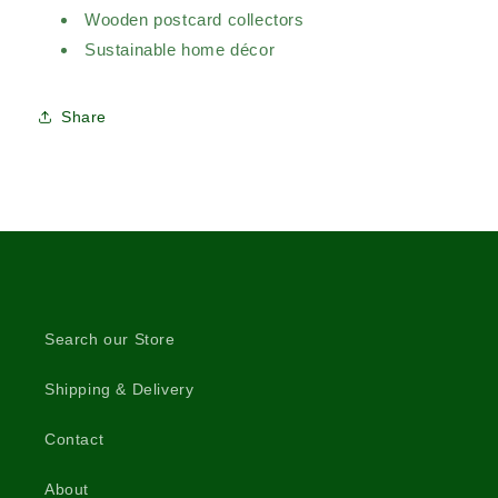
Wooden postcard collectors
Sustainable home décor
Share
Search our Store
Shipping & Delivery
Contact
About