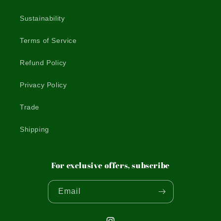
Sustainability
Terms of Service
Refund Policy
Privacy Policy
Trade
Shipping
For exclusive offers, subscribe
Email