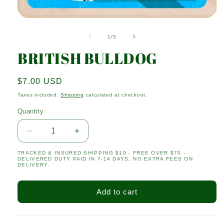
Open
media
1
of
1
/
5
in
modal
BRITISH BULLDOG
Regular
$7.00 USD
price
Taxes included.
Shipping
calculated at checkout.
Quantity
Quantity
Decrease
Increase
quantity
quantity
TRACKED & INSURED SHIPPING $10 - FREE OVER $70 -
for
for
DELIVERED DUTY PAID IN 7-14 DAYS, NO EXTRA FEES ON
BRITISH
BRITISH
DELIVERY.
BULLDOG
BULLDOG
Add to cart