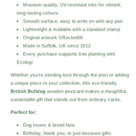
Museum-quality, UV-resistant inks for vibrant,
long-lasting colours
Smooth surface, easy to write on with any pen
Lightweight & mailable with a standard stamp
Original artwork ©Rocket68
Made in Suffolk, UK since 2012
Every purchase supports tree planting with
Ecologi
Whether you’re sending love through the post or adding
a unique piece to your collection, this eco-friendly
British Bulldog
wooden postcard makes a thoughtful,
sustainable gift that stands out from ordinary cards.
Perfect for:
Dog lovers & breed fans
Birthday, thank you, or just-because gifts