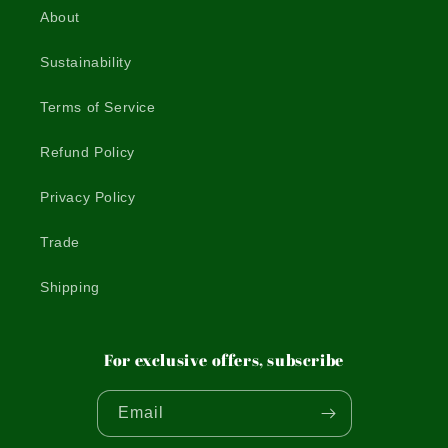
About
Sustainability
Terms of Service
Refund Policy
Privacy Policy
Trade
Shipping
For exclusive offers, subscribe
Email