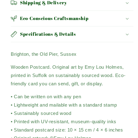
Shipping & Delivery
Eco-Conscious Craftsmanship
Specifications & Details
Brighton, the Old Pier, Sussex
Wooden Postcard. Original art by Emy Lou Holmes,
printed in Suffolk on sustainably sourced wood. Eco-
friendly card you can send, gift, or display.
• Can be written on with any pen
• Lightweight and mailable with a standard stamp
• Sustainably sourced wood
• Printed with UV-resistant, museum-quality inks
• Standard postcard size: 10 × 15 cm / 4 × 6 inches