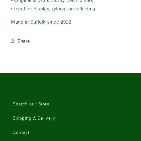
• Original artwork ©Emy Lou Holmes
• Ideal for display, gifting, or collecting
Made in Suffolk since 2012
Share
Search our Store
Shipping & Delivery
Contact