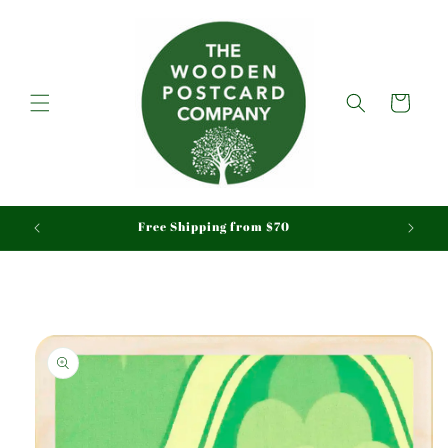
Skip to
content
Cart
aid
Free Shipping from $70
Skip to
product
information