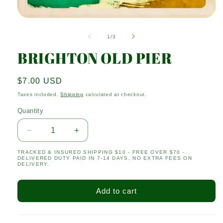
Open
media
1
of
1
/
3
in
modal
BRIGHTON OLD PIER
Regular
$7.00 USD
price
Taxes included.
Shipping
calculated at checkout.
Quantity
Quantity
Decrease
Increase
quantity
quantity
TRACKED & INSURED SHIPPING $10 - FREE OVER $70 -
for
for
DELIVERED DUTY PAID IN 7-14 DAYS, NO EXTRA FEES ON
BRIGHTON
BRIGHTON
DELIVERY.
OLD
OLD
PIER
PIER
Add to cart