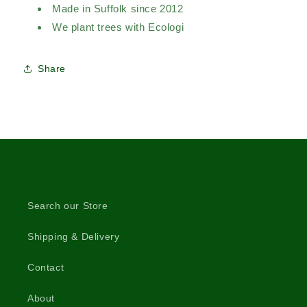
Made in Suffolk since 2012
We plant trees with Ecologi
Share
Search our Store
Shipping & Delivery
Contact
About