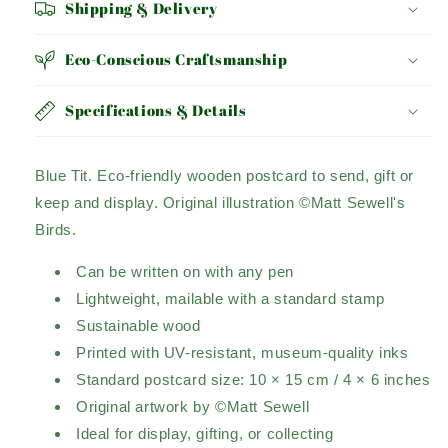
Shipping & Delivery
Eco-Conscious Craftsmanship
Specifications & Details
Blue Tit.
Eco-friendly wooden postcard to send, gift or
keep and display.
Original illustration ©Matt Sewell's
Birds.
Can be written on with any pen
Lightweight, mailable with a standard stamp
Sustainable wood
Printed with UV-resistant, museum-quality inks
Standard postcard size: 10 × 15 cm / 4 × 6 inches
Original artwork by ©Matt Sewell
Ideal for display, gifting, or collecting