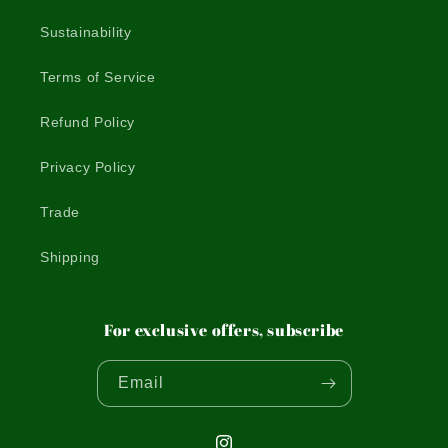
Sustainability
Terms of Service
Refund Policy
Privacy Policy
Trade
Shipping
For exclusive offers, subscribe
Email