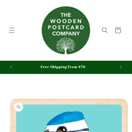
Skip to
content
Cart
aid
Free Shipping from $70
Skip to
product
information