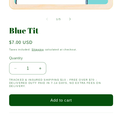
Open
media
1
of
1
/
5
in
modal
Blue Tit
Regular
$7.00 USD
price
Taxes included.
Shipping
calculated at checkout.
Quantity
Quantity
Decrease
Increase
quantity
quantity
TRACKED & INSURED SHIPPING $10 - FREE OVER $70 -
for
for
DELIVERED DUTY PAID IN 7-14 DAYS, NO EXTRA FEES ON
Blue
Blue
DELIVERY.
Tit
Tit
Add to cart