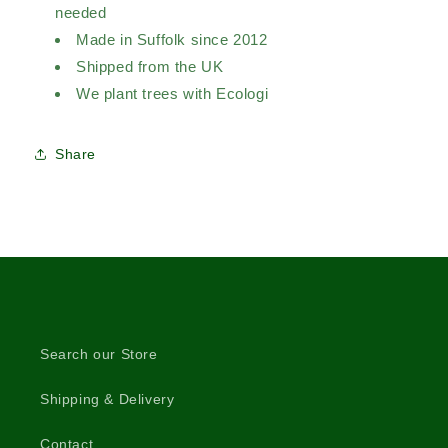
needed
Made in Suffolk since 2012
Shipped from the UK
We plant trees with Ecologi
Share
Search our Store
Shipping & Delivery
Contact