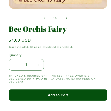
Open
media
1
of
1
/
4
in
modal
Bee Orchis Fairy
Regular
$7.00 USD
price
Taxes included.
Shipping
calculated at checkout.
Quantity
Quantity
Decrease
Increase
quantity
quantity
TRACKED & INSURED SHIPPING $10 - FREE OVER $70 -
for
for
DELIVERED DUTY PAID IN 7-14 DAYS, NO EXTRA FEES ON
Bee
Bee
DELIVERY.
Orchis
Orchis
Fairy
Fairy
Add to cart