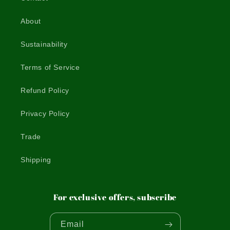
About
Sustainability
Terms of Service
Refund Policy
Privacy Policy
Trade
Shipping
For exclusive offers, subscribe
Email