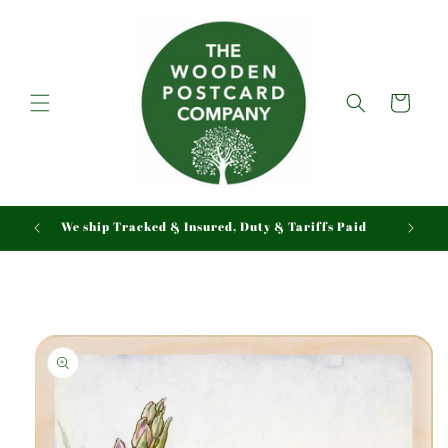
Skip to
content
Cart
We ship Tracked & Insured, Duty & Tariffs Paid
Skip to
product
information