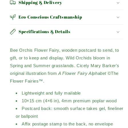
Shipping & Delivery
Eco-Conscious Craftsmanship
Specifications & Details
Bee Orchis Flower Fairy, wooden postcard to send, to
gift, or to keep and display. Wild Orchids bloom in
Spring and Summer grasslands. Cicely Mary Barker's
original illustration from
A Flower Fairy Alphabet
©The
Flower Fairies™.
Lightweight and fully mailable
10×15 cm (4×6 in), 4mm premium poplar wood
Postcard back: smooth surface takes gel, fineliner
or ballpoint
Affix postage stamp to the back, no envelope