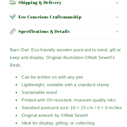
Shipping & Delivery
Eco-Conscious Craftsmanship
Specifications & Details
Barn Owl.
Eco-friendly wooden postcard to send, gift or
keep and display.
Original illustration ©Matt Sewell's
Birds.
Can be written on with any pen
Lightweight, mailable with a standard stamp
Sustainable wood
Printed with UV-resistant, museum-quality inks
Standard postcard size: 10 × 15 cm / 4 × 6 inches
Original artwork by ©Matt Sewell
Ideal for display, gifting, or collecting