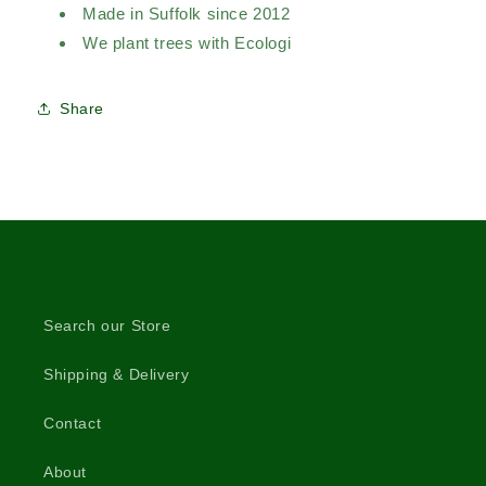
Made in Suffolk since 2012
We plant trees with Ecologi
Share
Search our Store
Shipping & Delivery
Contact
About