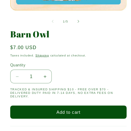
Open
media
1
of
1
/
5
in
modal
Barn Owl
Regular
$7.00 USD
price
Taxes included.
Shipping
calculated at checkout.
Quantity
Quantity
Decrease
Increase
quantity
quantity
TRACKED & INSURED SHIPPING $10 - FREE OVER $70 -
for
for
DELIVERED DUTY PAID IN 7-14 DAYS, NO EXTRA FEES ON
Barn
Barn
DELIVERY.
Owl
Owl
Add to cart