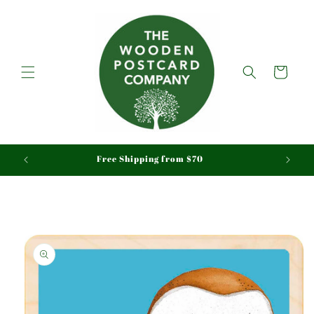
Skip to
content
Cart
aid
Free Shipping from $70
Skip to
product
information