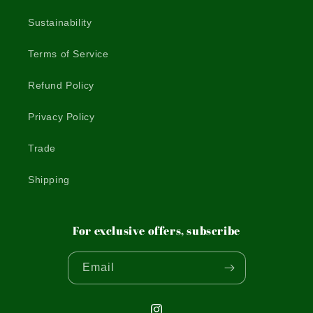
Sustainability
Terms of Service
Refund Policy
Privacy Policy
Trade
Shipping
For exclusive offers, subscribe
Email