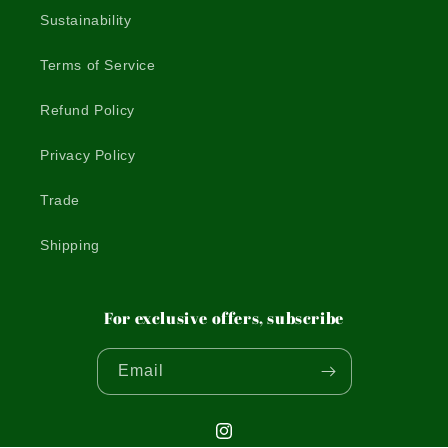
Sustainability
Terms of Service
Refund Policy
Privacy Policy
Trade
Shipping
For exclusive offers, subscribe
Email
Instagram