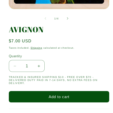
Open
media
1
of
1
/
4
in
modal
AVIGNON
Regular
$7.00 USD
price
Taxes included.
Shipping
calculated at checkout.
Quantity
Quantity
Decrease
Increase
quantity
quantity
TRACKED & INSURED SHIPPING $10 - FREE OVER $70 -
for
for
DELIVERED DUTY PAID IN 7-14 DAYS, NO EXTRA FEES ON
AVIGNON
AVIGNON
DELIVERY.
Add to cart