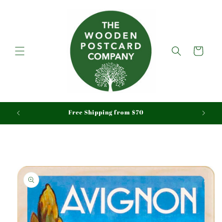
Skip to
content
Cart
aid
Free Shipping from $70
Skip to
product
information