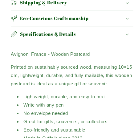
Shipping & Delivery
Eco-Conscious Craftsmanship
Specifications & Details
Avignon, France - Wooden Postcard
Printed on sustainably sourced wood, measuring 10×15
cm, lightweight, durable, and fully mailable, this wooden
postcard is ideal as a unique gift or souvenir.
Lightweight, durable, and easy to mail
Write with any pen
No envelope needed
Great for gifts, souvenirs, or collectors
Eco-friendly and sustainable