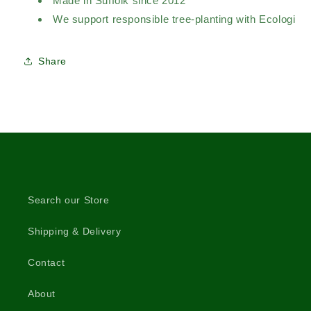
Made in Suffolk since 2012
We support responsible tree-planting with Ecologi
Share
Search our Store
Shipping & Delivery
Contact
About