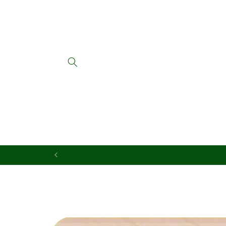
Skip to
content
Skip to