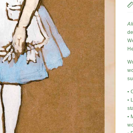
Al
de
Wo
He
Wr
wo
su
• 
• 
st
• 
w