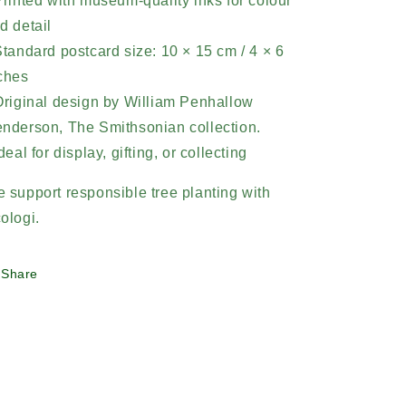
Printed with museum-quality inks for colour
d detail
Standard postcard size: 10 × 15 cm / 4 × 6
ches
Original design by William Penhallow
nderson,
The Smithsonian collection.
Ideal for display, gifting, or collecting
 support responsible tree planting with
ologi.
Share