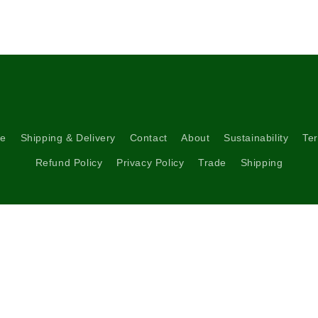
re
Shipping & Delivery
Contact
About
Sustainability
Ter
Refund Policy
Privacy Policy
Trade
Shipping