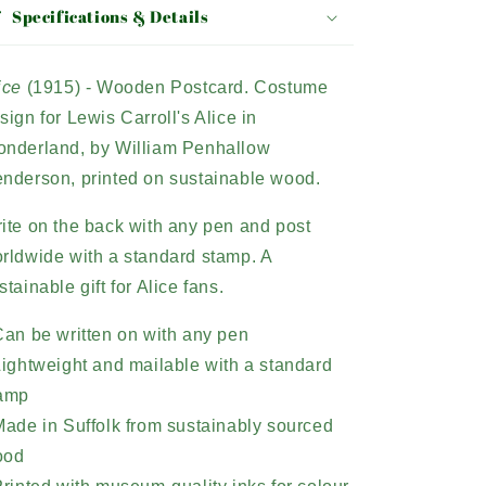
Specifications & Details
ice
(1915) - Wooden Postcard. Costume
sign for Lewis Carroll's Alice in
nderland, by William Penhallow
nderson, printed on sustainable wood.
ite on the back with any pen and post
rldwide with a standard stamp. A
stainable gift for Alice fans.
Can be written on with any pen
Lightweight and mailable with a standard
amp
Made in Suffolk from sustainably sourced
ood