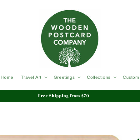
Home
Travel Art
Greetings
Collections
Custom
We ship Tracked & Insured, Duty & Tariffs Paid