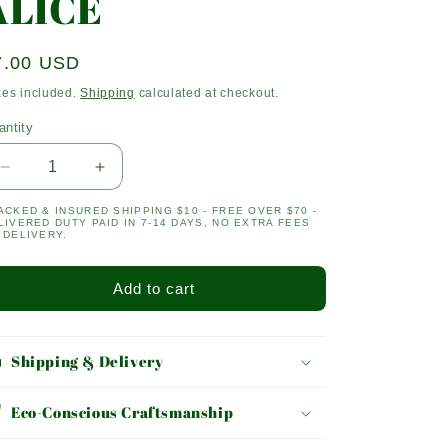
ALICE
egular
7.00 USD
ice
xes included.
Shipping
calculated at checkout.
antity
antity
Decrease
Increase
quantity
quantity
ACKED & INSURED SHIPPING $10 - FREE OVER $70 -
for
for
LIVERED DUTY PAID IN 7-14 DAYS, NO EXTRA FEES
ALICE
ALICE
 DELIVERY.
Add to cart
Shipping & Delivery
Eco-Conscious Craftsmanship