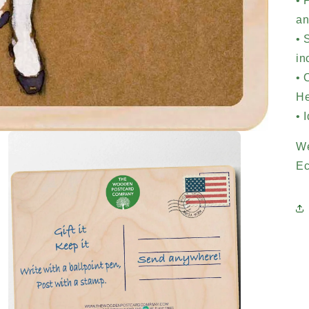
• 
an
• 
in
• 
He
• 
We
Ec