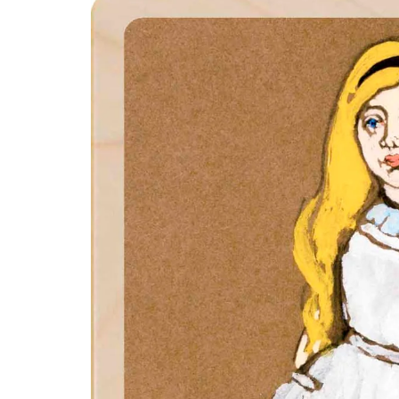
product
information