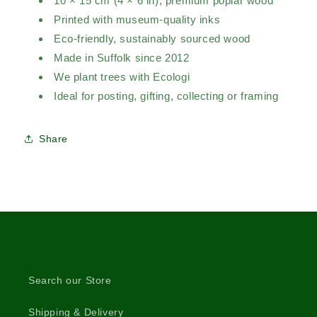
10 × 15 cm (4 × 6 in), premium poplar wood
Printed with museum-quality inks
Eco-friendly, sustainably sourced wood
Made in Suffolk since 2012
We plant trees with Ecologi
Ideal for posting, gifting, collecting or framing
Share
Search our Store
Shipping & Delivery