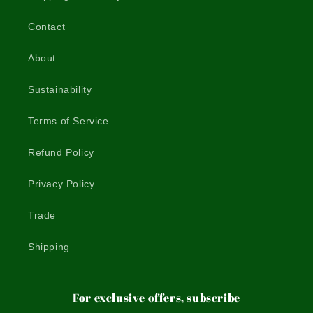
Contact
About
Sustainability
Terms of Service
Refund Policy
Privacy Policy
Trade
Shipping
For exclusive offers, subscribe