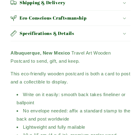
Shipping & Delivery
Eco-Conscious Craftsmanship
Specifications & Details
Albuquerque, New Mexico
Travel Art Wooden
Postcard to send, gift, and keep.
This eco-friendly wooden postcard is both a card to post
and a collectible to display.
Write on it easily: smooth back takes fineliner or
ballpoint
No envelope needed: affix a standard stamp to the
back and post worldwide
Lightweight and fully mailable