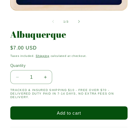
Open
media
1
of
1
/
3
in
modal
Albuquerque
Regular
$7.00 USD
price
Taxes included.
Shipping
calculated at checkout.
Quantity
Quantity
Decrease
Increase
quantity
quantity
TRACKED & INSURED SHIPPING $10 - FREE OVER $70 -
for
for
DELIVERED DUTY PAID IN 7-14 DAYS, NO EXTRA FEES ON
Albuquerque
Albuquerque
DELIVERY.
Add to cart