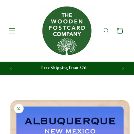
Skip to
content
Cart
aid
Free Shipping from $70
Skip to
product
information