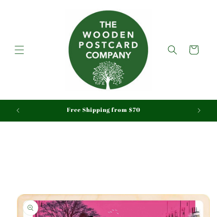
Skip to
content
Cart
aid
Free Shipping from $70
Skip to
product
information