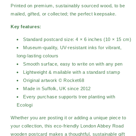
Printed on premium, sustainably sourced wood, to be
mailed, gifted, or collected; the perfect keepsake.
Key features:
Standard postcard size: 4 × 6 inches (10 × 15 cm)
Museum-quality, UV-resistant inks for vibrant,
long-lasting colours
Smooth surface, easy to write on with any pen
Lightweight & mailable with a standard stamp
Original artwork © Rocket68
Made in Suffolk, UK since 2012
Every purchase supports tree planting with
Ecologi
Whether you are posting it or adding a unique piece to
your collection, this eco-friendly London Abbey Road
wooden postcard makes a thoughtful, sustainable gift