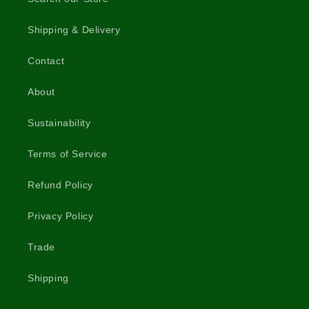
Shipping & Delivery
Contact
About
Sustainability
Terms of Service
Refund Policy
Privacy Policy
Trade
Shipping