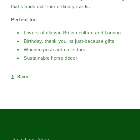
that stands out from ordinary cards.
Perfect for:
Lovers of classic British culture and London
Birthday, thank you, or just-because gifts
Wooden postcard collectors
Sustainable home décor
Share
Search our Store