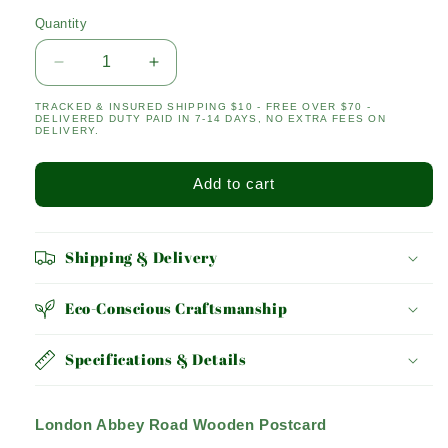
Quantity
Quantity
Decrease
Increase
quantity
quantity
TRACKED & INSURED SHIPPING $10 - FREE OVER $70 -
for
for
DELIVERED DUTY PAID IN 7-14 DAYS, NO EXTRA FEES ON
ABBEY
ABBEY
DELIVERY.
ROAD
ROAD
Add to cart
Shipping & Delivery
Eco-Conscious Craftsmanship
Specifications & Details
London Abbey Road Wooden Postcard