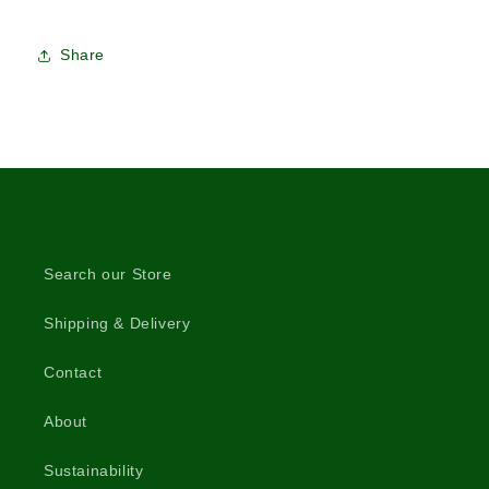
Share
Search our Store
Shipping & Delivery
Contact
About
Sustainability