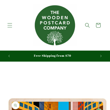
Skip to
content
Cart
aid
Free Shipping from $70
Skip to
product
information