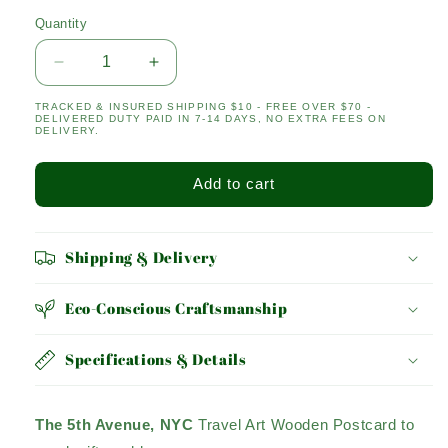
Quantity
Quantity
Decrease
Increase
quantity
quantity
TRACKED & INSURED SHIPPING $10 - FREE OVER $70 -
for
for
DELIVERED DUTY PAID IN 7-14 DAYS, NO EXTRA FEES ON
5th
5th
DELIVERY.
Avenue
Avenue
Add to cart
Shipping & Delivery
Eco-Conscious Craftsmanship
Specifications & Details
The 5th Avenue, NYC
Travel Art Wooden Postcard to