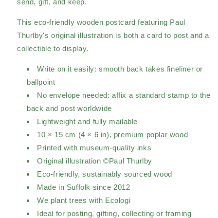
send, gift, and keep.
This eco-friendly wooden postcard featuring Paul
Thurlby's original illustration is both a card to post and a
collectible to display.
Write on it easily: smooth back takes fineliner or
ballpoint
No envelope needed: affix a standard stamp to the
back and post worldwide
Lightweight and fully mailable
10 × 15 cm (4 × 6 in), premium poplar wood
Printed with museum-quality inks
Original illustration ©Paul Thurlby
Eco-friendly, sustainably sourced wood
Made in Suffolk since 2012
We plant trees with Ecologi
Ideal for posting, gifting, collecting or framing