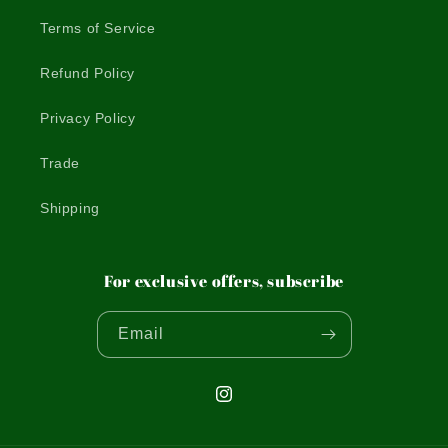
Terms of Service
Refund Policy
Privacy Policy
Trade
Shipping
For exclusive offers, subscribe
Email
Instagram