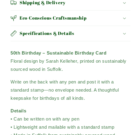
Shipping & Delivery
Eco-Conscious Craftsmanship
Specifications & Details
50th Birthday – Sustainable Birthday Card
Floral design by Sarah Kelleher, printed on sustainably
sourced wood in Suffolk.
Write on the back with any pen and post it with a
standard stamp—no envelope needed. A thoughtful
keepsake for birthdays of all kinds.
Details
• Can be written on with any pen
• Lightweight and mailable with a standard stamp