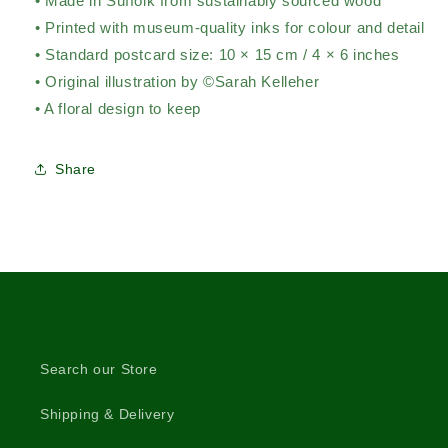
• Made in Suffolk from sustainably sourced wood
• Printed with museum-quality inks for colour and detail
• Standard postcard size: 10 × 15 cm / 4 × 6 inches
• Original illustration by ©Sarah Kelleher
• A floral design to keep
Share
Search our Store
Shipping & Delivery