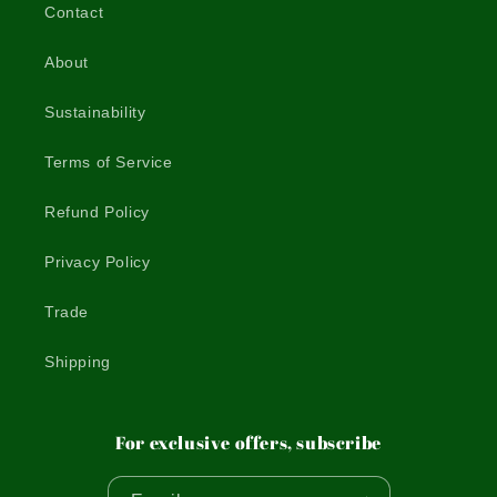
Contact
About
Sustainability
Terms of Service
Refund Policy
Privacy Policy
Trade
Shipping
For exclusive offers, subscribe