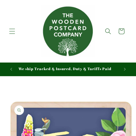
Skip to
content
Cart
We ship Tracked & Insured, Duty & Tariffs Paid
Skip to
product
information