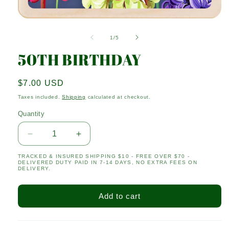
Open
media
1
of
1
/
5
in
modal
50TH BIRTHDAY
Regular
$7.00 USD
price
Taxes included.
Shipping
calculated at checkout.
Quantity
Quantity
Decrease
Increase
quantity
quantity
TRACKED & INSURED SHIPPING $10 - FREE OVER $70 -
for
for
DELIVERED DUTY PAID IN 7-14 DAYS, NO EXTRA FEES ON
50TH
50TH
DELIVERY.
BIRTHDAY
BIRTHDAY
Add to cart