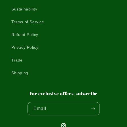
Sustainability
Terms of Service
Refund Policy
Privacy Policy
Trade
Shipping
For exclusive offers, subscribe
Email