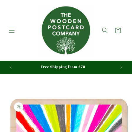
Skip to
content
Cart
aid
Free Shipping from $70
Skip to
product
information