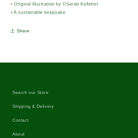
• Original illustration by ©Sarah Kelleher
• A sustainable keepsake
Share
Search our Store
Shipping & Delivery
Contact
About