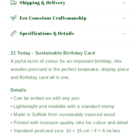
Shipping & Delivery
Eco-Conscious Craftsmanship
Specifications & Details
21 Today - Sustainable Birthday Card
A joyful burst of colour for an important birthday, this
wooden postcard is the perfect keepsake, display piece
and Birthday card all in one.
Details
• Can be written on with any pen
• Lightweight and mailable with a standard stamp
• Made in Suffolk from sustainably sourced wood
• Printed with museum-quality inks for colour and detail
• Standard postcard size: 10 × 15 cm / 4 × 6 inches