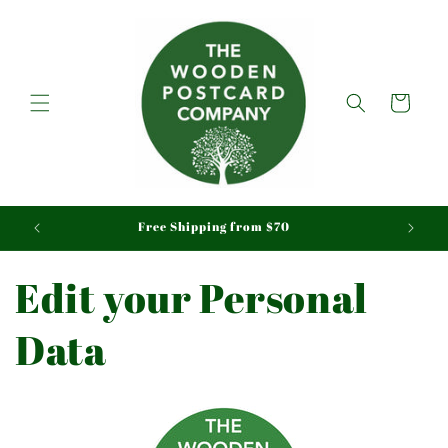
Skip to
content
Cart
aid
Free Shipping from $70
Edit your Personal
Data