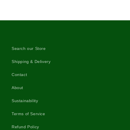
Search our Store
Shipping & Delivery
Contact
About
Sustainability
Terms of Service
Refund Policy