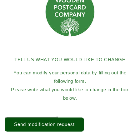
TELL US WHAT YOU WOULD LIKE TO CHANGE
You can modify your personal data by filling out the
following form.
Please write what you would like to change in the box
below.
Send modification request