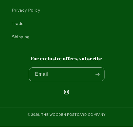
Privacy Policy
Trade
Shipping
For exclusive offers, subscribe
Email
Instagram
© 2026,
THE WOODEN POSTCARD COMPANY